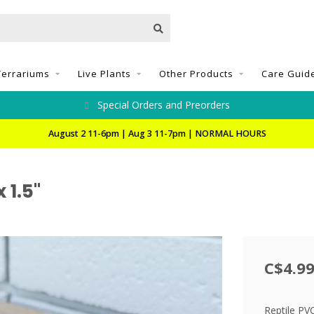
Terrariums
Live Plants
Other Products
Care Guid
Special Orders and Preorders
August 2 11-6pm | Aug 3 11-7pm | NORMAL HOURS
 1.5"
C$4.9
Reptile PVC