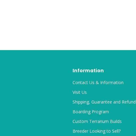
Information
Contact Us & Information
Visit Us
Shipping, Guarantee and Refund
Boarding Program
Custom Terrarium Builds
Breeder Looking to Sell?