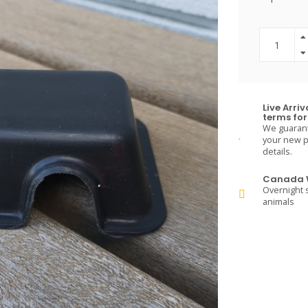
Live Arri
terms for 
We guarante
your new pe
details.
Canada W
Overnight s
animals