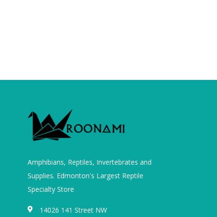
Amphibians, Reptiles, Invertebrates and
Supplies. Edmonton's Largest Reptile
Specialty Store
14026 141 Street NW