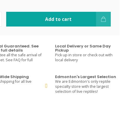
Add to cart
val Guaranteed. See
Local Delivery or Same Day
full details
Pickup
e all the safe arrival of
Pick up in store or check out with
t. See FAQ for full
local delivery
ide Shipping
Edmonton's Largest Selection
hipping for all live
We are Edmonton's only reptile
specialty store with the largest
selection of live reptiles!