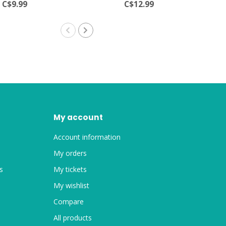
C$9.99
C$12.99
My account
Account information
My orders
s
My tickets
My wishlist
Compare
All products