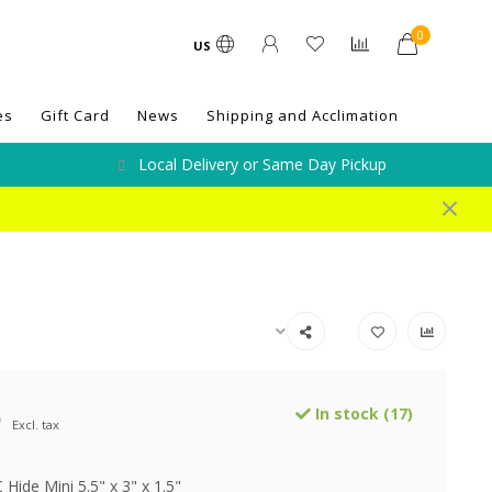
0
US
es
Gift Card
News
Shipping and Acclimation
Local Delivery or Same Day Pickup
9
In stock (17)
Excl. tax
 Hide Mini 5.5" x 3" x 1.5"