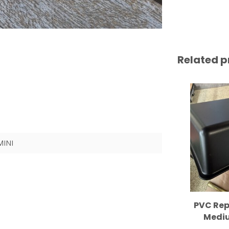
Related p
MINI
PVC Rep
Mediu