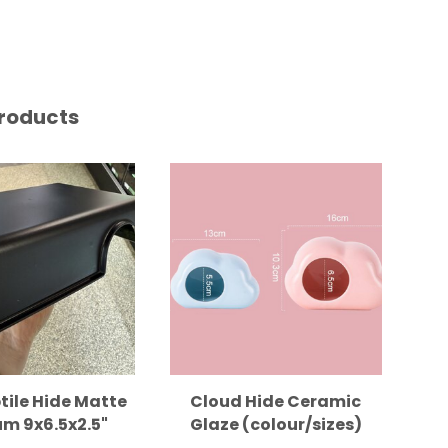
roducts
tile Hide Matte
Cloud Hide Ceramic
m 9x6.5x2.5"
Glaze (colour/sizes)
B