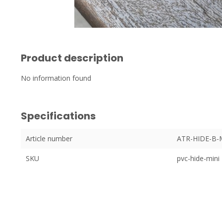
Product description
No information found
Specifications
Article number
ATR-HIDE-B-
SKU
pvc-hide-mini