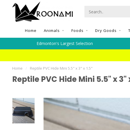
Home
Animals
Foods
Dry Goods
Edmonton's Largest Selection
Home
/
Reptile PVC Hide Mini 5.5" x 3" x 1.5"
Reptile PVC Hide Mini 5.5" x 3" x