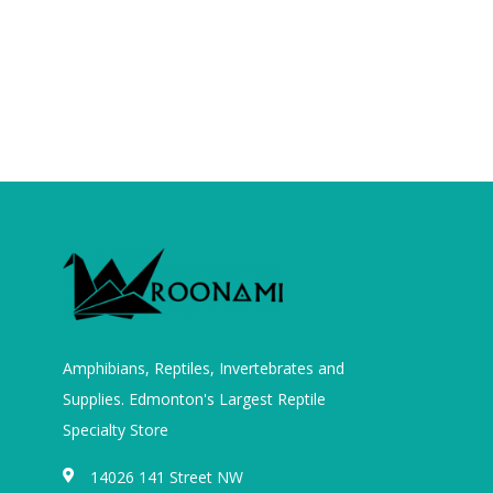
Amphibians, Reptiles, Invertebrates and
Supplies. Edmonton's Largest Reptile
Specialty Store
14026 141 Street NW