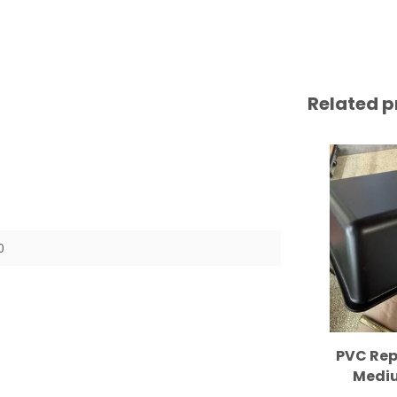
Related p
0
PVC Rep
Mediu