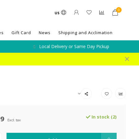
0
US
es
Gift Card
News
Shipping and Acclimation
Local Delivery or Same Day Pickup
99
In stock (2)
Excl. tax