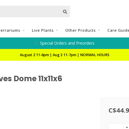
Terrariums
Live Plants
Other Products
Care Guid
Special Orders and Preorders
August 2 11-6pm | Aug 3 11-7pm | NORMAL HOURS
ves Dome 11x11x6
C$44.