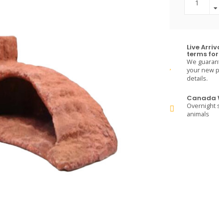
Live Arri
terms for 
We guarante
your new pe
details.
Canada W
Overnight s
animals