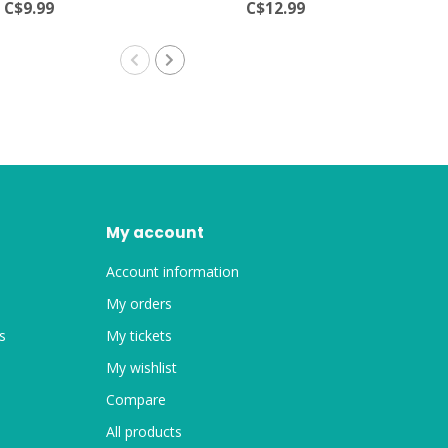
C$9.99
C$12.99
My account
Account information
My orders
s
My tickets
My wishlist
Compare
All products