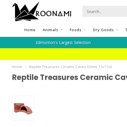
Home
Animals
Foods
Dry Goods
Edmonton's Largest Selection
Home
/
Reptile Treasures Ceramic Caves Dome 11x11x6
Reptile Treasures Ceramic Ca