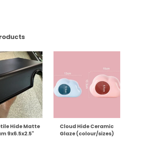
roducts
tile Hide Matte
Cloud Hide Ceramic
m 9x6.5x2.5"
Glaze (colour/sizes)
B