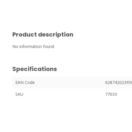
Product description
No information found
Specifications
EAN Code
62874202395
SKU
77033