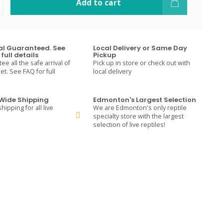
Add to cart
val Guaranteed. See
Local Delivery or Same Day
full details
Pickup
e all the safe arrival of
Pick up in store or check out with
t. See FAQ for full
local delivery
ide Shipping
Edmonton's Largest Selection
hipping for all live
We are Edmonton's only reptile
specialty store with the largest
selection of live reptiles!