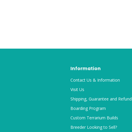
Information
Contact Us & Information
Visit Us
Shipping, Guarantee and Refund
Boarding Program
Custom Terrarium Builds
Breeder Looking to Sell?