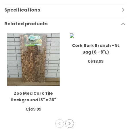
Specifications
Related products
Cork Bark Branch - 9L
Bag (6 - 8"L)
C$18.99
Zoo Med Cork Tile
Background 18" x 36"
C$99.99