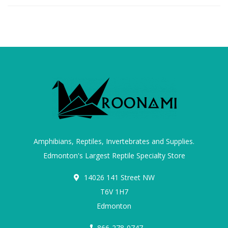
Amphibians, Reptiles, Invertebrates and Supplies.
Edmonton's Largest Reptile Specialty Store
14026 141 Street NW
T6V 1H7
Edmonton
866-278-0747