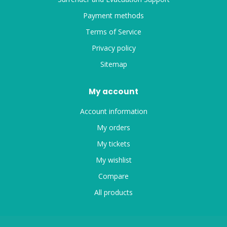
Payment methods
Terms of Service
Privacy policy
Sitemap
My account
Account information
My orders
My tickets
My wishlist
Compare
All products