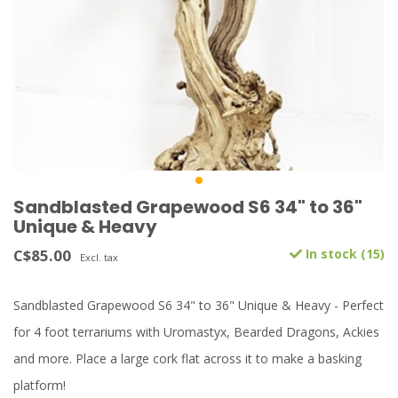
Sandblasted Grapewood S6 34" to 36"
Unique & Heavy
C$85.00
In stock (15)
Excl. tax
Sandblasted Grapewood S6 34" to 36" Unique & Heavy - Perfect
for 4 foot terrariums with Uromastyx, Bearded Dragons, Ackies
and more. Place a large cork flat across it to make a basking
platform!