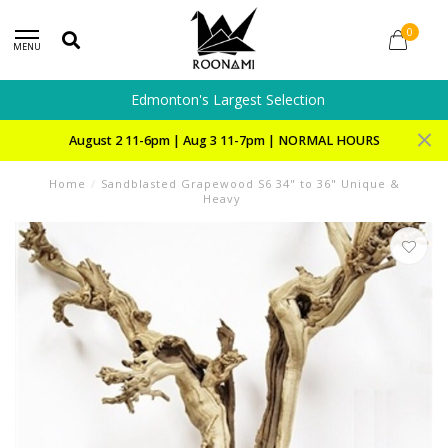
0
MENU
Edmonton's Largest Selection
August 2 11-6pm | Aug 3 11-7pm | NORMAL HOURS
Home
/
Sandblasted Grapewood S6 34" to 36" Unique &
Heavy