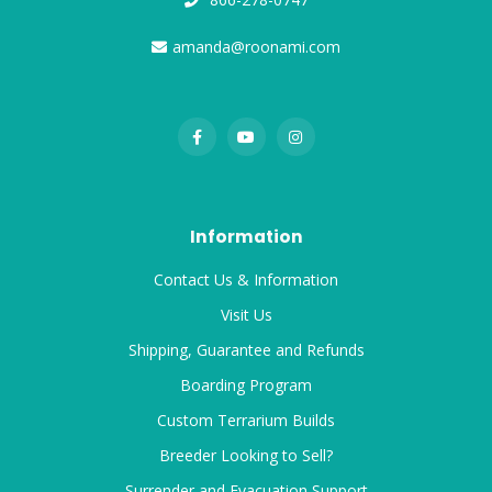
amanda@roonami.com
Information
Contact Us & Information
Visit Us
Shipping, Guarantee and Refunds
Boarding Program
Custom Terrarium Builds
Breeder Looking to Sell?
Surrender and Evacuation Support