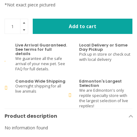
*Not exact piece pictured
Add to cart
Live Arrival Guaranteed.
Local Delivery or Same
See terms for full
Day Pickup
details
Pick up in store or check out
We guarantee all the safe
with local delivery
arrival of your new pet. See
FAQ for full details.
Canada Wide Shipping
Edmonton's Largest
Selection
Overnight shipping for all
We are Edmonton's only
live animals
reptile specialty store with
the largest selection of live
reptiles!
Product description
No information found