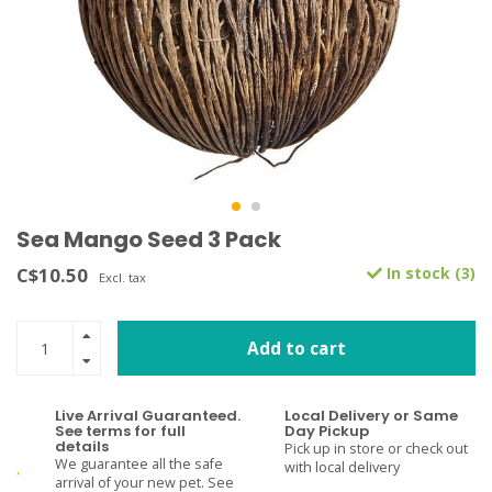
Sea Mango Seed 3 Pack
C$10.50
In stock (3)
Excl. tax
Add to cart
Live Arrival Guaranteed.
Local Delivery or Same
See terms for full
Day Pickup
details
Pick up in store or check out
We guarantee all the safe
with local delivery
arrival of your new pet. See