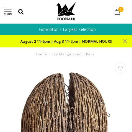
0
MENU
Edmonton's Largest Selection
August 2 11-6pm | Aug 3 11-7pm | NORMAL HOURS
Home
/
Sea Mango Seed 3 Pack