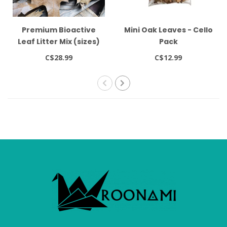
Premium Bioactive
Mini Oak Leaves - Cello
Leaf Litter Mix (sizes)
Pack
C$28.99
C$12.99