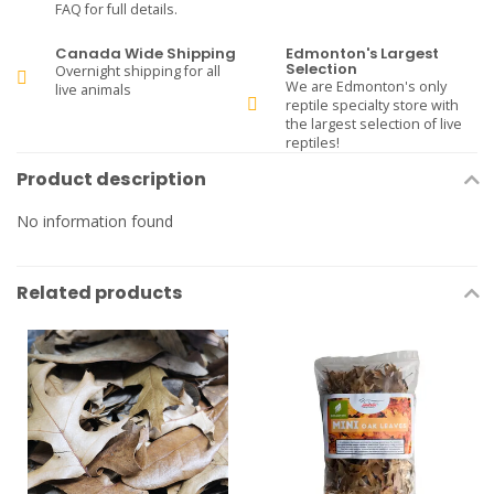
FAQ for full details.
Canada Wide Shipping
Edmonton's Largest
Selection
Overnight shipping for all
We are Edmonton's only
live animals
reptile specialty store with
the largest selection of live
reptiles!
Product description
No information found
Related products