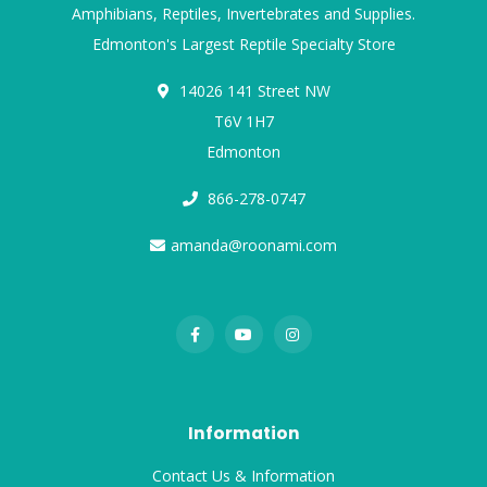
Amphibians, Reptiles, Invertebrates and Supplies.
Edmonton's Largest Reptile Specialty Store
14026 141 Street NW
T6V 1H7
Edmonton
866-278-0747
amanda@roonami.com
Information
Contact Us & Information