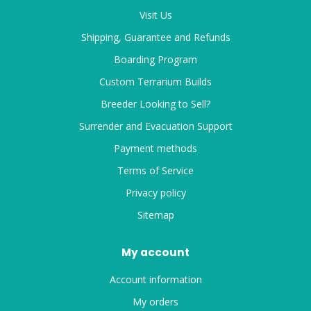
Visit Us
Shipping, Guarantee and Refunds
Boarding Program
Custom Terrarium Builds
Breeder Looking to Sell?
Surrender and Evacuation Support
Payment methods
Terms of Service
Privacy policy
Sitemap
My account
Account information
My orders