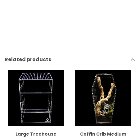
Related products
Large Treehouse
Coffin Crib Medium