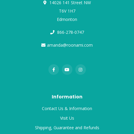
14026 141 Street NW
T6V 1H7
Edmonton
866-278-0747
amanda@roonami.com
Information
Contact Us & Information
Visit Us
Shipping, Guarantee and Refunds