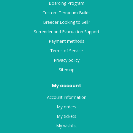
Boarding Program
Custom Terrarium Builds
Breeder Looking to Sell?
Surrender and Evacuation Support
Payment methods
Terms of Service
Privacy policy
Sitemap
My account
Account information
My orders
My tickets
My wishlist