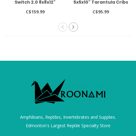
Switch 2.0 8x8x12"
5x5x10" Tarantula Cribs
Tarantula Cribs
C$159.99
C$95.99
Amphibians, Reptiles, Invertebrates and Supplies.
Edmonton's Largest Reptile Specialty Store