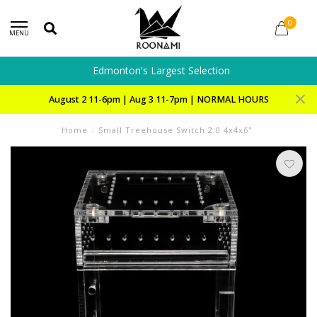
0
MENU
Edmonton's Largest Selection
August 2 11-6pm | Aug 3 11-7pm | NORMAL HOURS
Home
/
Small Treehouse Switch 2.0 4x4x6"