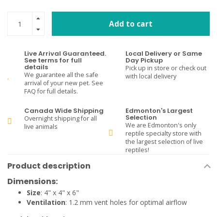
Add to cart
Live Arrival Guaranteed.
Local Delivery or Same
See terms for full
Day Pickup
details
Pick up in store or check out
We guarantee all the safe
with local delivery
arrival of your new pet. See
FAQ for full details.
Canada Wide Shipping
Edmonton's Largest
Selection
Overnight shipping for all
We are Edmonton's only
live animals
reptile specialty store with
the largest selection of live
reptiles!
Product description
Dimensions:
Size
: 4" x 4" x 6"
Ventilation
: 1.2 mm vent holes for optimal airflow