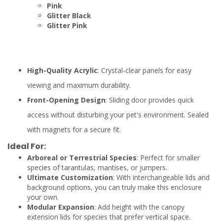
Pink
Glitter Black
Glitter Pink
High-Quality Acrylic
: Crystal-clear panels for easy
viewing and maximum durability.
Front-Opening Design
: Sliding door provides quick
access without disturbing your pet's environment. Sealed
with magnets for a secure fit.
Ideal For:
Arboreal or Terrestrial Species
: Perfect for smaller
species of tarantulas, mantises, or jumpers.
Ultimate Customization
: With interchangeable lids and
background options, you can truly make this enclosure
your own.
Modular Expansion
: Add height with the canopy
extension lids for species that prefer vertical space.