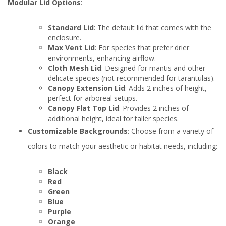
Modular Lid Options
:
Standard Lid
: The default lid that comes with the
enclosure.
Max Vent Lid
: For species that prefer drier
environments, enhancing airflow.
Cloth Mesh Lid
: Designed for mantis and other
delicate species (not recommended for tarantulas).
Canopy Extension Lid
: Adds 2 inches of height,
perfect for arboreal setups.
Canopy Flat Top Lid
: Provides 2 inches of
additional height, ideal for taller species.
Customizable Backgrounds
: Choose from a variety of
colors to match your aesthetic or habitat needs, including:
Black
Red
Green
Blue
Purple
Orange