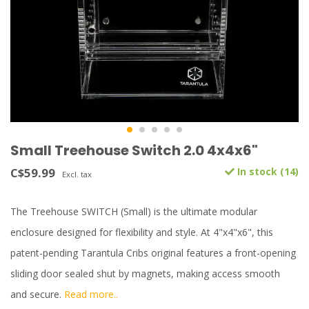
Small Treehouse Switch 2.0 4x4x6"
C$59.99
In stock (14)
Excl. tax
The Treehouse SWITCH (Small) is the ultimate modular
enclosure designed for flexibility and style. At 4"x4"x6", this
patent-pending Tarantula Cribs original features a front-opening
sliding door sealed shut by magnets, making access smooth
and secure.
Read more..