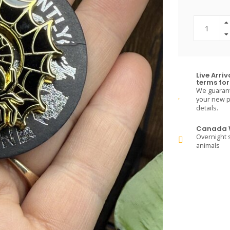
Live Arri
terms for 
We guarante
your new pe
details.
Canada W
Overnight s
animals