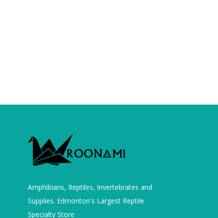
Amphibians, Reptiles, Invertebrates and
Supplies. Edmonton's Largest Reptile
Specialty Store