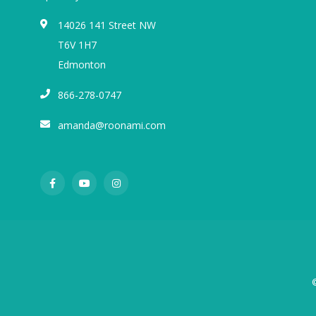
14026 141 Street NW
T6V 1H7
Edmonton
866-278-0747
amanda@roonami.com