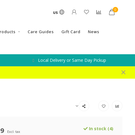
0
US
roducts
Care Guides
Gift Card
News
Local Delivery or Same Day Pickup
99
In stock (4)
Excl. tax