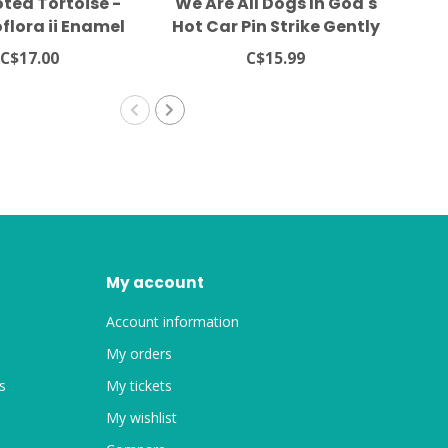
ted Tortoise -
We Are All Dogs In God's
Cr
flora ii Enamel
Hot Car Pin Strike Gently
Her
 Frog Tree Games
C$17.00
C$15.99
My account
Account information
My orders
s
My tickets
My wishlist