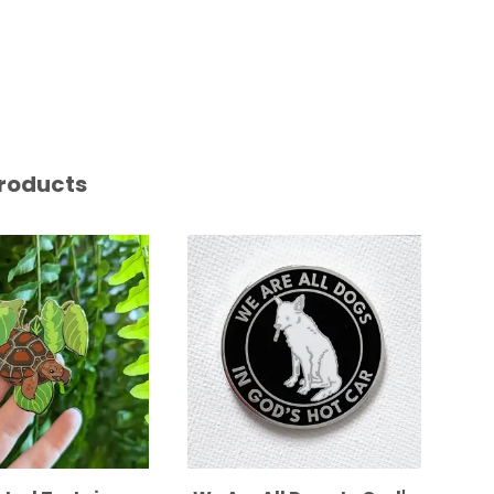
roducts