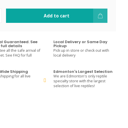
Add to cart
val Guaranteed. See
Local Delivery or Same Day
full details
Pickup
e all the safe arrival of
Pick up in store or check out with
t. See FAQ for full
local delivery
ide Shipping
Edmonton's Largest Selection
hipping for all live
We are Edmonton's only reptile
specialty store with the largest
selection of live reptiles!