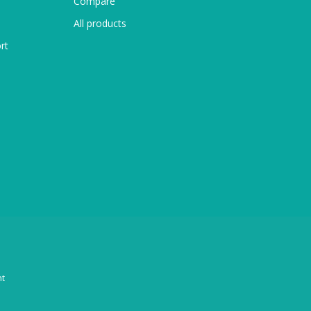
Compare
All products
rt
t