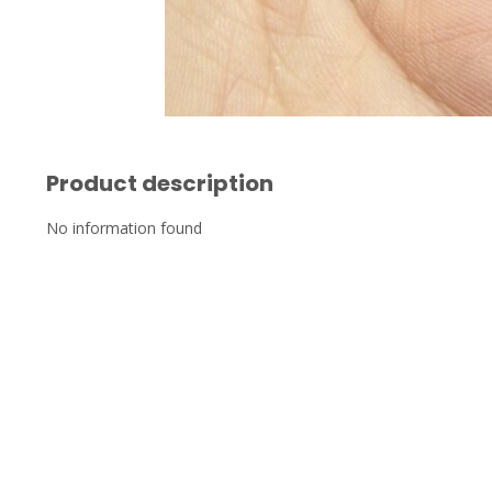
Product description
No information found