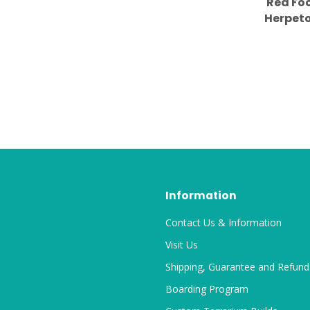
Red Foo
Herpeto
2.5" Pin
Information
Contact Us & Information
Visit Us
Shipping, Guarantee and Refund
Boarding Program