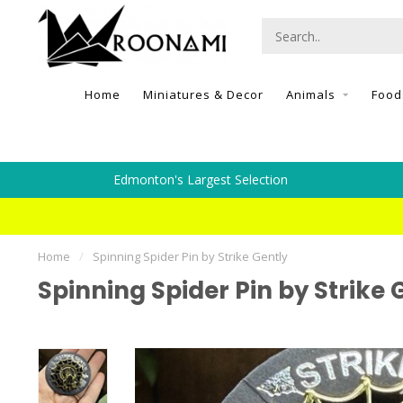
Home
Miniatures & Decor
Animals
Food
Edmonton's Largest Selection
Home
/
Spinning Spider Pin by Strike Gently
Spinning Spider Pin by Strike 