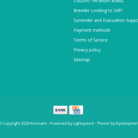
Custom Terrarium Builds
Breeder Looking to Sell?
Surrender and Evacuation Suppo
Payment methods
Terms of Service
Privacy policy
Sitemap
© Copyright 2026 Roonami - Powered by
Lightspeed
- Theme by
Dyvelopmen