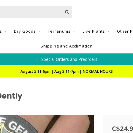
s
Dry Goods
Terrariums
Live Plants
Other P
Shipping and Acclimation
Special Orders and Preorders
August 2 11-6pm | Aug 3 11-7pm | NORMAL HOURS
Gently
C$24.