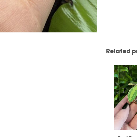
Related p