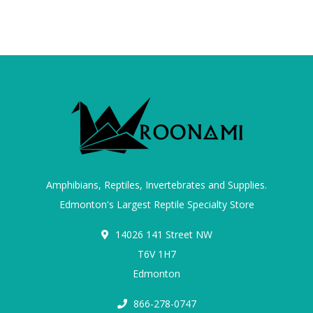
Amphibians, Reptiles, Invertebrates and Supplies.
Edmonton's Largest Reptile Specialty Store
14026 141 Street NW
T6V 1H7
Edmonton
866-278-0747