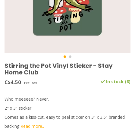
Stirring the Pot Vinyl Sticker - Stay
Home Club
C$4.50
In stock (8)
Excl. tax
Who meeeeee? Never.
2" x 3" sticker
Comes as a kiss-cut, easy to peel sticker on 3" x 3.5" branded
backing
Read more..