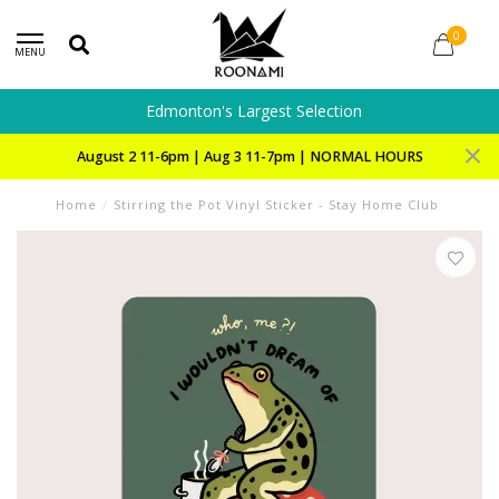
0
MENU
Edmonton's Largest Selection
August 2 11-6pm | Aug 3 11-7pm | NORMAL HOURS
Home
/
Stirring the Pot Vinyl Sticker - Stay Home Club