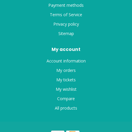
Payment methods
Terms of Service
Privacy policy
Sitemap
My account
Account information
My orders
My tickets
My wishlist
Compare
All products