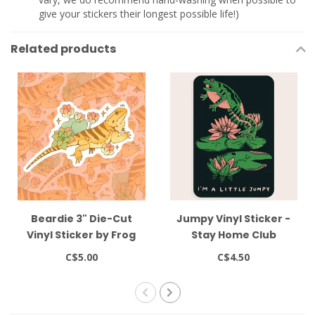
give your stickers their longest possible life!)
Related products
Beardie 3" Die-Cut
Jumpy Vinyl Sticker -
Vinyl Sticker by Frog
Stay Home Club
Tree Games
C$5.00
C$4.50