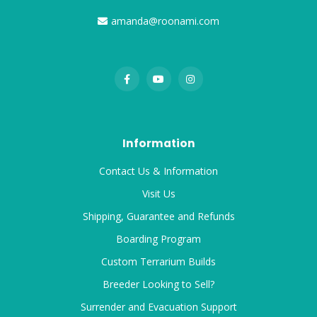
amanda@roonami.com
Information
Contact Us & Information
Visit Us
Shipping, Guarantee and Refunds
Boarding Program
Custom Terrarium Builds
Breeder Looking to Sell?
Surrender and Evacuation Support