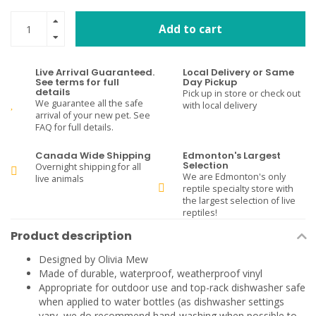
Add to cart
Live Arrival Guaranteed.
Local Delivery or Same
See terms for full
Day Pickup
details
Pick up in store or check out
We guarantee all the safe
with local delivery
arrival of your new pet. See
FAQ for full details.
Canada Wide Shipping
Edmonton's Largest
Selection
Overnight shipping for all
We are Edmonton's only
live animals
reptile specialty store with
the largest selection of live
reptiles!
Product description
Designed by Olivia Mew
Made of durable, waterproof, weatherproof vinyl
Appropriate for outdoor use and top-rack dishwasher safe
when applied to water bottles (as dishwasher settings
vary, we do recommend hand-washing when possible to