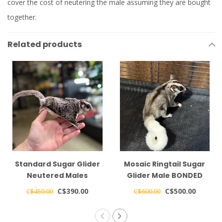
cover the cost of neutering the male assuming they are bought
together.
Related products
Standard Sugar Glider
Mosaic Ringtail Sugar
Neutered Males
Glider Male BONDED
BONDED TOGETHER
WITH OTHER MOSAIC
C$390.00
C$500.00
C$450.00
C$600.00