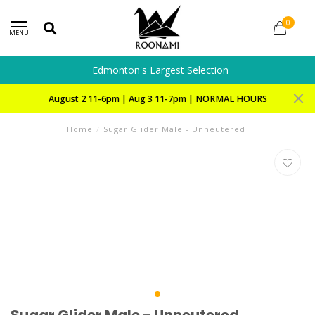
0
MENU
Edmonton's Largest Selection
August 2 11-6pm | Aug 3 11-7pm | NORMAL HOURS
Home
/
Sugar Glider Male - Unneutered