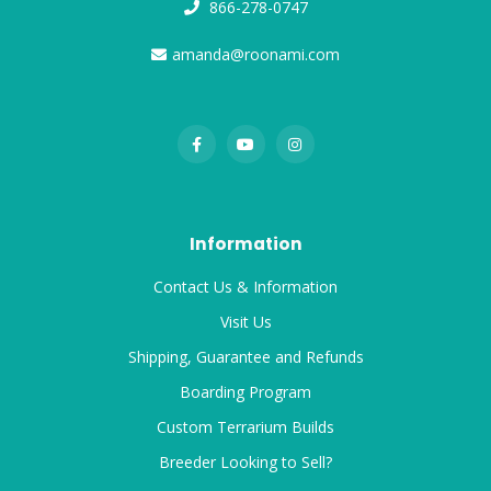
866-278-0747
amanda@roonami.com
Information
Contact Us & Information
Visit Us
Shipping, Guarantee and Refunds
Boarding Program
Custom Terrarium Builds
Breeder Looking to Sell?