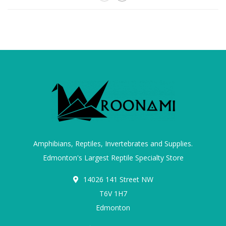
Amphibians, Reptiles, Invertebrates and Supplies.
Edmonton's Largest Reptile Specialty Store
14026 141 Street NW
T6V 1H7
Edmonton