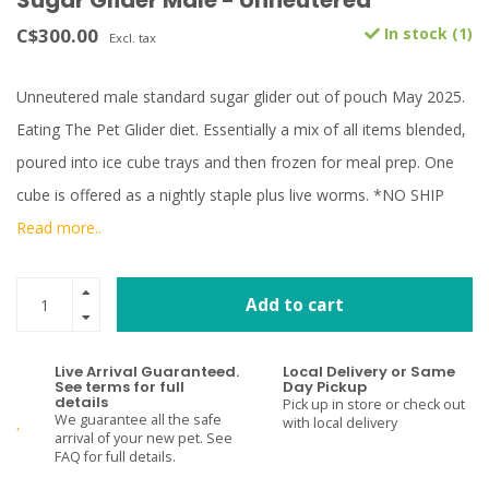
Sugar Glider Male - Unneutered
C$300.00
In stock (1)
Excl. tax
Unneutered male standard sugar glider out of pouch May 2025.
Eating The Pet Glider diet. Essentially a mix of all items blended,
poured into ice cube trays and then frozen for meal prep. One
cube is offered as a nightly staple plus live worms. *NO SHIP
Read more..
Add to cart
Live Arrival Guaranteed.
Local Delivery or Same
See terms for full
Day Pickup
details
Pick up in store or check out
We guarantee all the safe
with local delivery
arrival of your new pet. See
FAQ for full details.