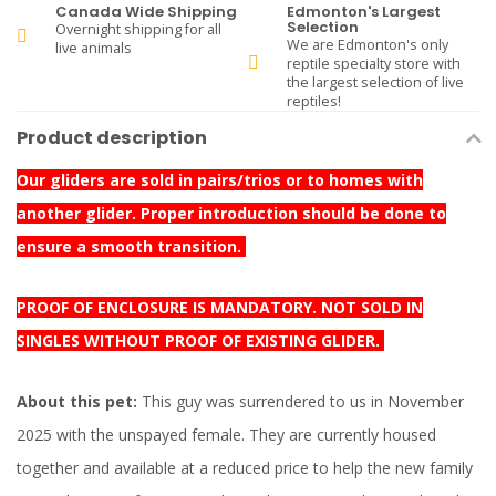
Canada Wide Shipping
Edmonton's Largest
Selection
Overnight shipping for all
We are Edmonton's only
live animals
reptile specialty store with
the largest selection of live
reptiles!
Product description
Our gliders are sold in pairs/trios or to homes with
another glider. Proper introduction should be done to
ensure a smooth transition.
PROOF OF ENCLOSURE IS MANDATORY. NOT SOLD IN
SINGLES WITHOUT PROOF OF EXISTING GLIDER.
About this pet:
This guy was surrendered to us in November
2025 with the unspayed female. They are currently housed
together and available at a reduced price to help the new family