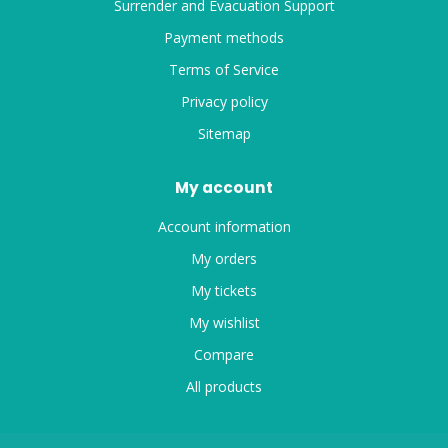
Surrender and Evacuation Support
Payment methods
Terms of Service
Privacy policy
Sitemap
My account
Account information
My orders
My tickets
My wishlist
Compare
All products