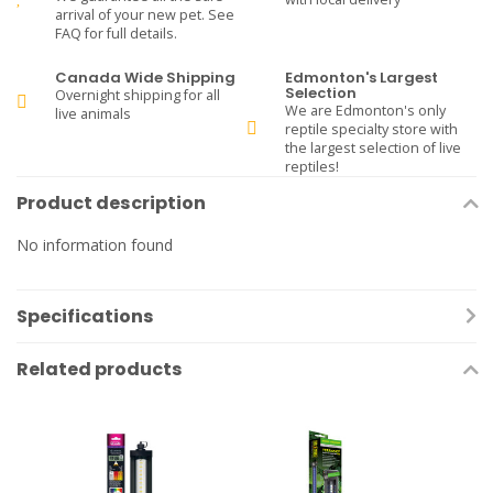
arrival of your new pet. See
FAQ for full details.
Canada Wide Shipping
Edmonton's Largest
Selection
Overnight shipping for all
We are Edmonton's only
live animals
reptile specialty store with
the largest selection of live
reptiles!
Product description
No information found
Specifications
Related products