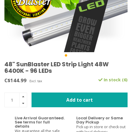
48" SunBlaster LED Strip Light 48W
6400K - 96 LEDs
C$144.99
In stock (6)
Excl. tax
Add to cart
Live Arrival Guaranteed.
Local Delivery or Same
See terms for full
Day Pickup
details
Pick up in store or check out
We guarantee all the safe
with local delivery