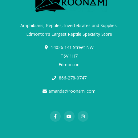
Amphibians, Reptiles, Invertebrates and Supplies.
Edmonton's Largest Reptile Specialty Store
14026 141 Street NW
T6V 1H7
Edmonton
866-278-0747
amanda@roonami.com