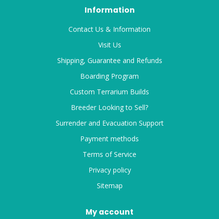
Information
Contact Us & Information
Visit Us
Shipping, Guarantee and Refunds
Boarding Program
Custom Terrarium Builds
Breeder Looking to Sell?
Surrender and Evacuation Support
Payment methods
Terms of Service
Privacy policy
Sitemap
My account