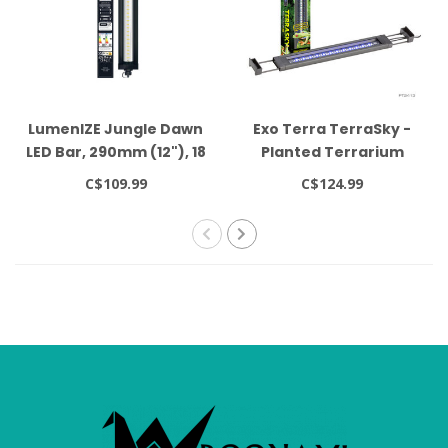
LumenIZE Jungle Dawn
Exo Terra TerraSky -
LED Bar, 290mm (12"), 18
Planted Terrarium
Watt
Light
C$109.99
C$124.99