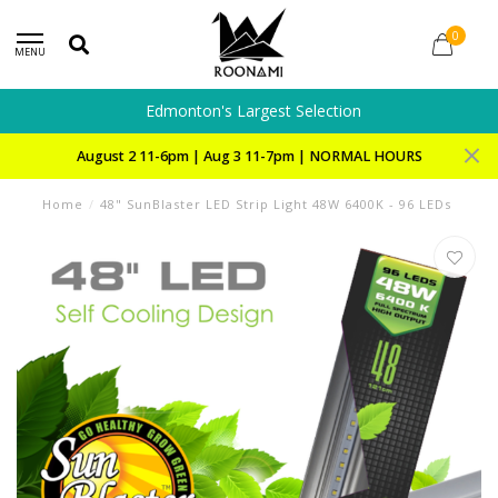
0
MENU
Edmonton's Largest Selection
August 2 11-6pm | Aug 3 11-7pm | NORMAL HOURS
Home
/
48" SunBlaster LED Strip Light 48W 6400K - 96 LEDs