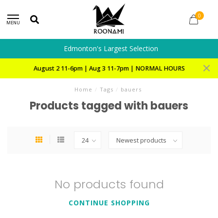
0
MENU
Edmonton's Largest Selection
August 2 11-6pm | Aug 3 11-7pm | NORMAL HOURS
Home
/
Tags
/
bauers
Products tagged with bauers
No products found
CONTINUE SHOPPING