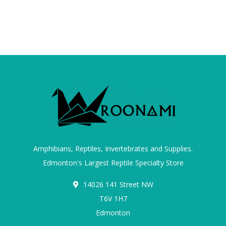
Amphibians, Reptiles, Invertebrates and Supplies.
Edmonton's Largest Reptile Specialty Store
14026 141 Street NW
T6V 1H7
Edmonton