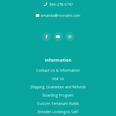
866-278-0747
amanda@roonami.com
Information
Contact Us & Information
Visit Us
Shipping, Guarantee and Refunds
Boarding Program
Custom Terrarium Builds
Breeder Looking to Sell?