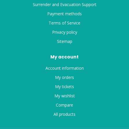
Surrender and Evacuation Support
Payment methods
Terms of Service
Privacy policy
Sitemap
My account
Account information
My orders
My tickets
My wishlist
Compare
All products