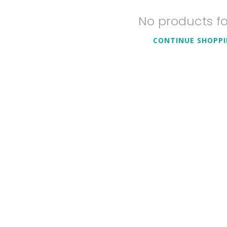
No products f
CONTINUE SHOPP