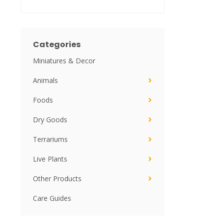
Categories
Miniatures & Decor
Animals
Foods
Dry Goods
Terrariums
Live Plants
Other Products
Care Guides