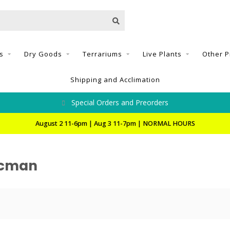
s
Dry Goods
Terrariums
Live Plants
Other P
Shipping and Acclimation
Special Orders and Preorders
August 2 11-6pm | Aug 3 11-7pm | NORMAL HOURS
acman