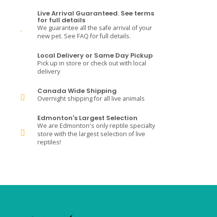
Live Arrival Guaranteed. See terms
for full details
We guarantee all the safe arrival of your
new pet. See FAQ for full details.
Local Delivery or Same Day Pickup
Pick up in store or check out with local
delivery
Canada Wide Shipping
Overnight shipping for all live animals
Edmonton's Largest Selection
We are Edmonton's only reptile specialty
store with the largest selection of live
reptiles!