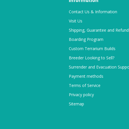
Information
Contact Us & Information
Visit Us
Shipping, Guarantee and Refund
Boarding Program
Custom Terrarium Builds
Breeder Looking to Sell?
Surrender and Evacuation Suppo
Payment methods
Terms of Service
Privacy policy
Sitemap