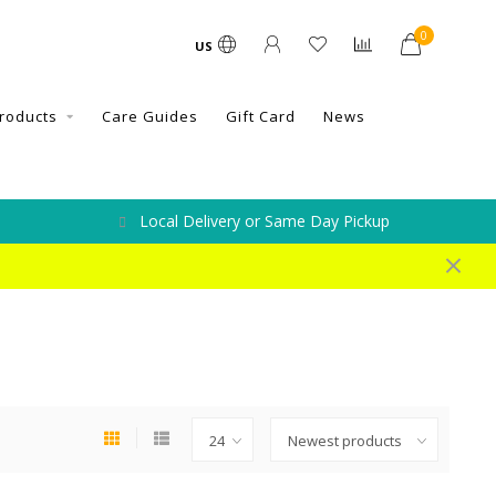
0
US
roducts
Care Guides
Gift Card
News
Local Delivery or Same Day Pickup