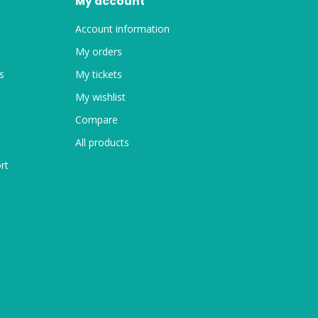
My account
Account information
My orders
s
My tickets
My wishlist
Compare
All products
rt