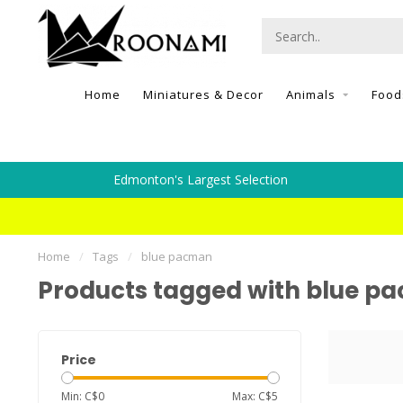
Home
Miniatures & Decor
Animals
Food
Edmonton's Largest Selection
Home
/
Tags
/
blue pacman
Products tagged with blue p
Price
Min: C$
0
Max: C$
5