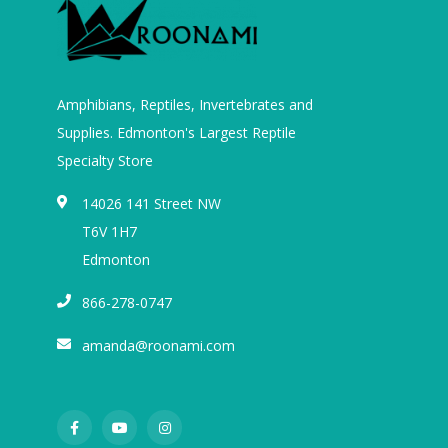
Amphibians, Reptiles, Invertebrates and
Supplies. Edmonton's Largest Reptile
Specialty Store
14026 141 Street NW
T6V 1H7
Edmonton
866-278-0747
amanda@roonami.com