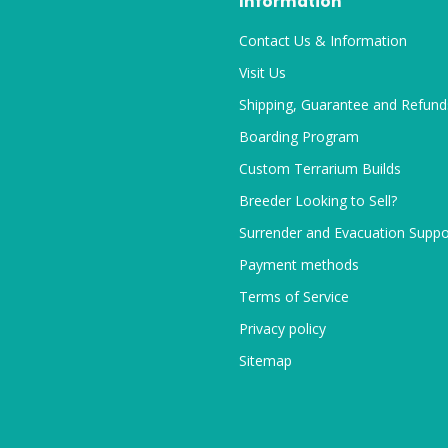
Information
Contact Us & Information
Visit Us
Shipping, Guarantee and Refund
Boarding Program
Custom Terrarium Builds
Breeder Looking to Sell?
Surrender and Evacuation Suppo
Payment methods
Terms of Service
Privacy policy
Sitemap