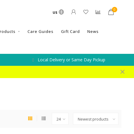
0
US
roducts
Care Guides
Gift Card
News
Local Delivery or Same Day Pickup