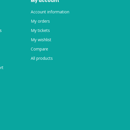
My account
Account information
My orders
s
My tickets
My wishlist
Compare
All products
rt