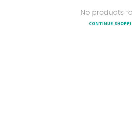
No products f
CONTINUE SHOPP