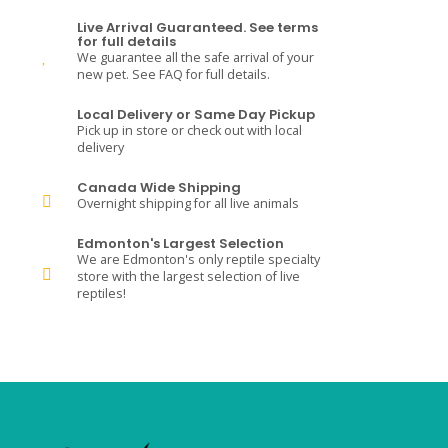
Live Arrival Guaranteed. See terms
for full details
We guarantee all the safe arrival of your
new pet. See FAQ for full details.
Local Delivery or Same Day Pickup
Pick up in store or check out with local
delivery
Canada Wide Shipping
Overnight shipping for all live animals
Edmonton's Largest Selection
We are Edmonton's only reptile specialty
store with the largest selection of live
reptiles!