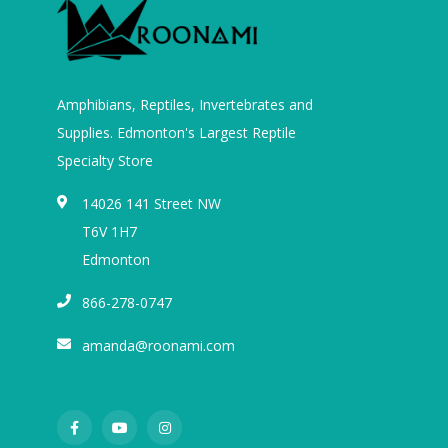
Amphibians, Reptiles, Invertebrates and
Supplies. Edmonton's Largest Reptile
Specialty Store
14026 141 Street NW
T6V 1H7
Edmonton
866-278-0747
amanda@roonami.com