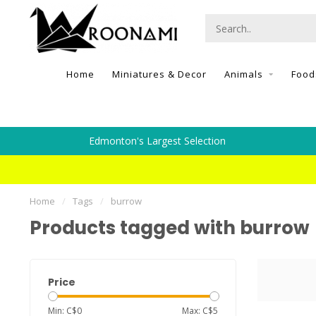
Home
Miniatures & Decor
Animals
Food
Edmonton's Largest Selection
Home
/
Tags
/
burrow
Products tagged with burrow
Price
Min: C$
0
Max: C$
5