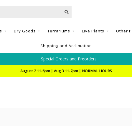
s
Dry Goods
Terrariums
Live Plants
Other P
Shipping and Acclimation
Special Orders and Preorders
August 2 11-6pm | Aug 3 11-7pm | NORMAL HOURS