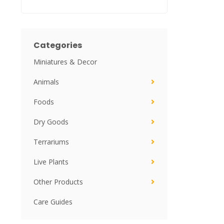
Categories
Miniatures & Decor
Animals
Foods
Dry Goods
Terrariums
Live Plants
Other Products
Care Guides