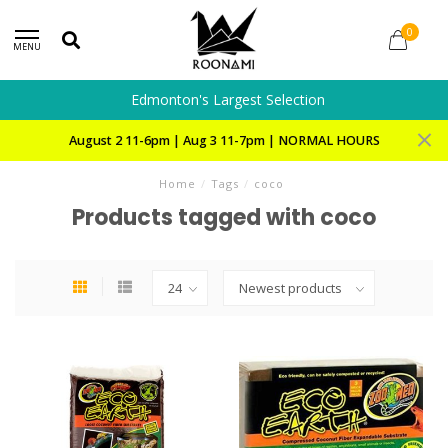
0
MENU
Edmonton's Largest Selection
August 2 11-6pm | Aug 3 11-7pm | NORMAL HOURS
Home
/
Tags
/
coco
Products tagged with coco