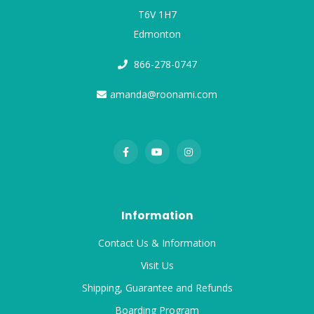
T6V 1H7
Edmonton
866-278-0747
amanda@roonami.com
Information
Contact Us & Information
Visit Us
Shipping, Guarantee and Refunds
Boarding Program