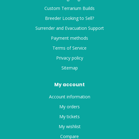
Custom Terrarium Builds
Breeder Looking to Sell?
Surrender and Evacuation Support
Payment methods
Terms of Service
Privacy policy
Sitemap
My account
Account information
My orders
My tickets
My wishlist
Compare