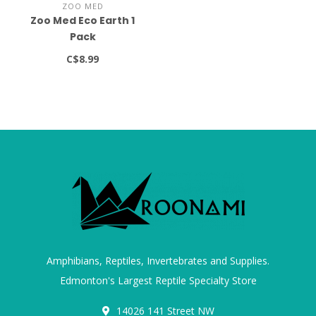
ZOO MED
Zoo Med Eco Earth 1
Pack
C$8.99
Amphibians, Reptiles, Invertebrates and Supplies.
Edmonton's Largest Reptile Specialty Store
14026 141 Street NW