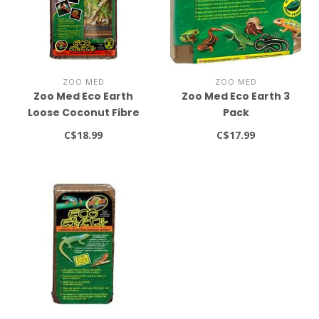
ZOO MED
ZOO MED
Zoo Med Eco Earth
Zoo Med Eco Earth 3
Loose Coconut Fibre
Pack
Substrate 8qt
C$18.99
C$17.99