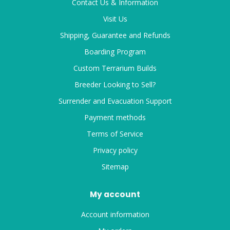
Contact Us & Information
Visit Us
Shipping, Guarantee and Refunds
Boarding Program
Custom Terrarium Builds
Breeder Looking to Sell?
Surrender and Evacuation Support
Payment methods
Terms of Service
Privacy policy
Sitemap
My account
Account information