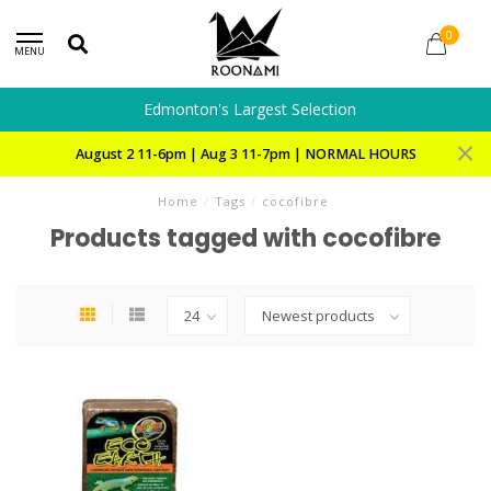
0
MENU
Edmonton's Largest Selection
August 2 11-6pm | Aug 3 11-7pm | NORMAL HOURS
Home
/
Tags
/
cocofibre
Products tagged with cocofibre