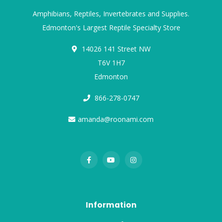
Amphibians, Reptiles, Invertebrates and Supplies.
Edmonton's Largest Reptile Specialty Store
14026 141 Street NW
T6V 1H7
Edmonton
866-278-0747
amanda@roonami.com
Information