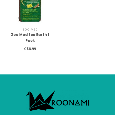
ZOO MED
Zoo Med Eco Earth 1
Pack
C$8.99