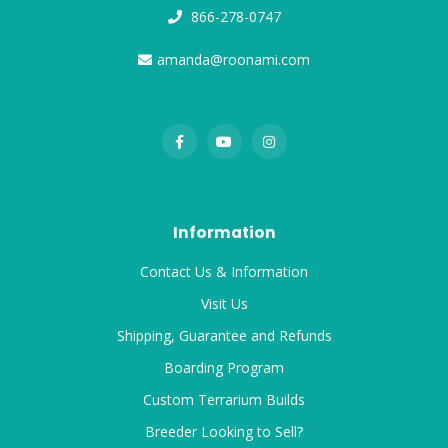
866-278-0747
amanda@roonami.com
Information
Contact Us & Information
Visit Us
Shipping, Guarantee and Refunds
Boarding Program
Custom Terrarium Builds
Breeder Looking to Sell?