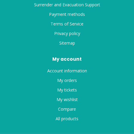
Surrender and Evacuation Support
Payment methods
Terms of Service
Privacy policy
Sitemap
My account
Account information
My orders
My tickets
My wishlist
Compare
All products