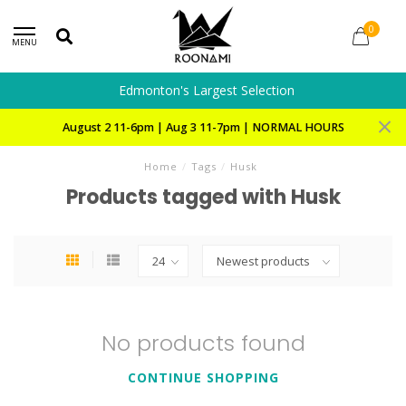
0
MENU
Edmonton's Largest Selection
August 2 11-6pm | Aug 3 11-7pm | NORMAL HOURS
Home
/
Tags
/
Husk
Products tagged with Husk
No products found
CONTINUE SHOPPING