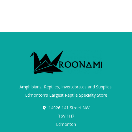
Amphibians, Reptiles, Invertebrates and Supplies.
Edmonton's Largest Reptile Specialty Store
14026 141 Street NW
T6V 1H7
Edmonton