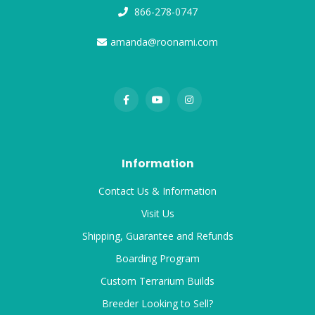
866-278-0747
amanda@roonami.com
Information
Contact Us & Information
Visit Us
Shipping, Guarantee and Refunds
Boarding Program
Custom Terrarium Builds
Breeder Looking to Sell?