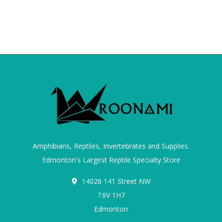
Amphibians, Reptiles, Invertebrates and Supplies.
Edmonton's Largest Reptile Specialty Store
14026 141 Street NW
T6V 1H7
Edmonton