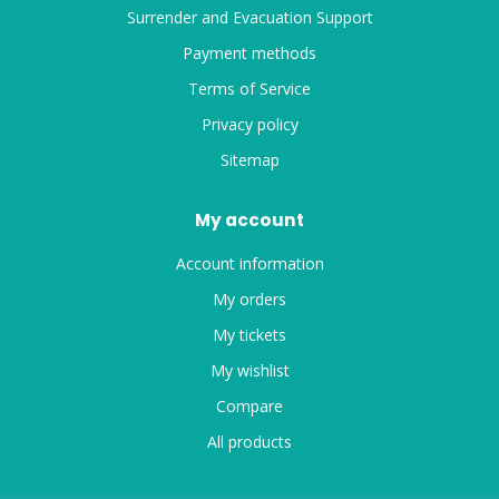
Surrender and Evacuation Support
Payment methods
Terms of Service
Privacy policy
Sitemap
My account
Account information
My orders
My tickets
My wishlist
Compare
All products