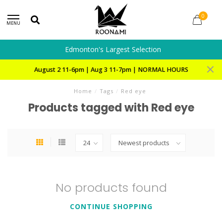
0
MENU
Edmonton's Largest Selection
August 2 11-6pm | Aug 3 11-7pm | NORMAL HOURS
Home
/
Tags
/
Red eye
Products tagged with Red eye
No products found
CONTINUE SHOPPING