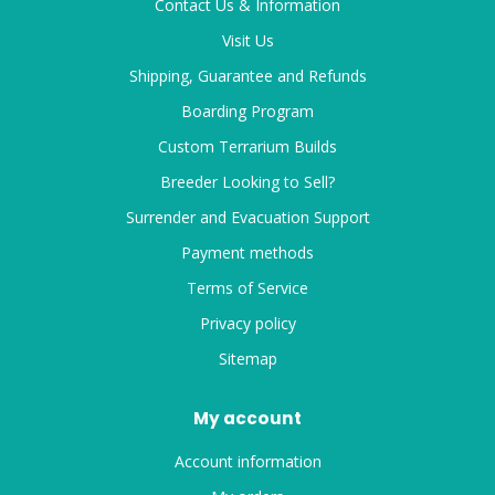
Contact Us & Information
Visit Us
Shipping, Guarantee and Refunds
Boarding Program
Custom Terrarium Builds
Breeder Looking to Sell?
Surrender and Evacuation Support
Payment methods
Terms of Service
Privacy policy
Sitemap
My account
Account information