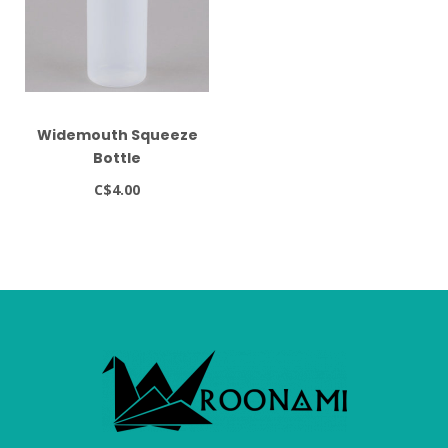
Widemouth Squeeze
Bottle
C$4.00