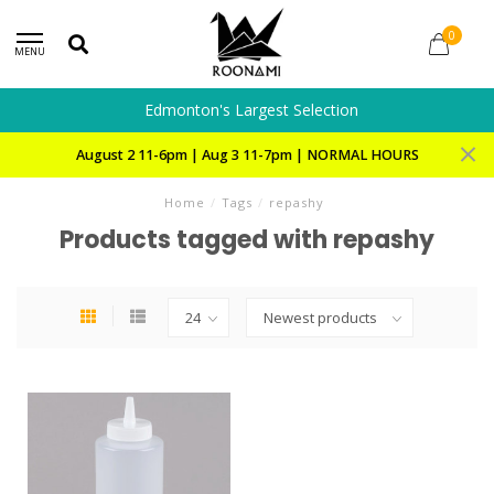
0
MENU
Edmonton's Largest Selection
August 2 11-6pm | Aug 3 11-7pm | NORMAL HOURS
Home
/
Tags
/
repashy
Products tagged with repashy