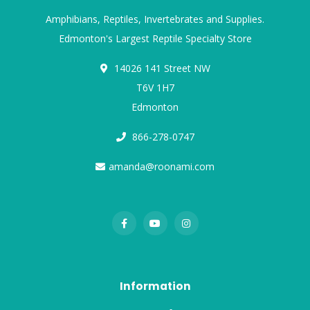
Amphibians, Reptiles, Invertebrates and Supplies.
Edmonton's Largest Reptile Specialty Store
14026 141 Street NW
T6V 1H7
Edmonton
866-278-0747
amanda@roonami.com
Information