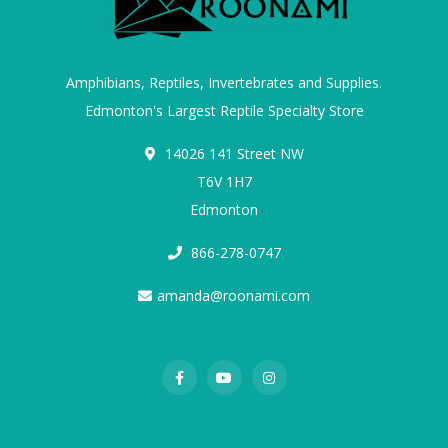
Amphibians, Reptiles, Invertebrates and Supplies.
Edmonton's Largest Reptile Specialty Store
14026 141 Street NW
T6V 1H7
Edmonton
866-278-0747
amanda@roonami.com