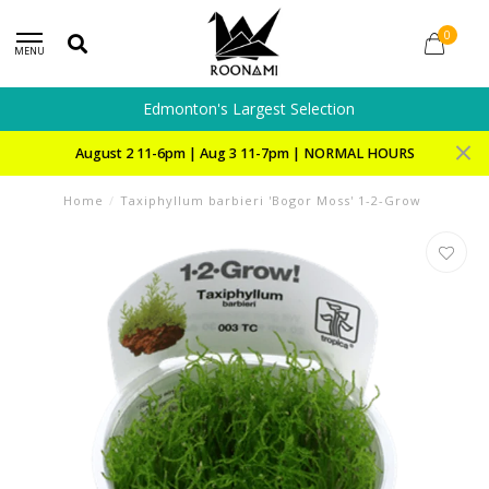
0
MENU
Edmonton's Largest Selection
August 2 11-6pm | Aug 3 11-7pm | NORMAL HOURS
Home
/
Taxiphyllum barbieri 'Bogor Moss' 1-2-Grow