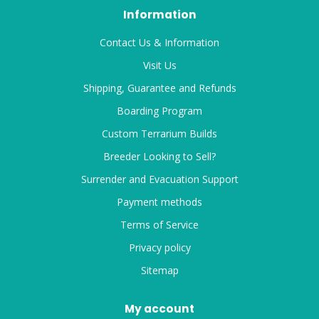
Information
Contact Us & Information
Visit Us
Shipping, Guarantee and Refunds
Boarding Program
Custom Terrarium Builds
Breeder Looking to Sell?
Surrender and Evacuation Support
Payment methods
Terms of Service
Privacy policy
Sitemap
My account