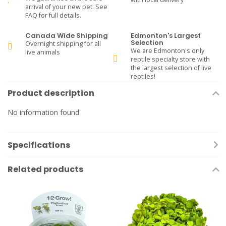
arrival of your new pet. See
FAQ for full details.
Canada Wide Shipping
Edmonton's Largest
Selection
Overnight shipping for all
We are Edmonton's only
live animals
reptile specialty store with
the largest selection of live
reptiles!
Product description
No information found
Specifications
Related products