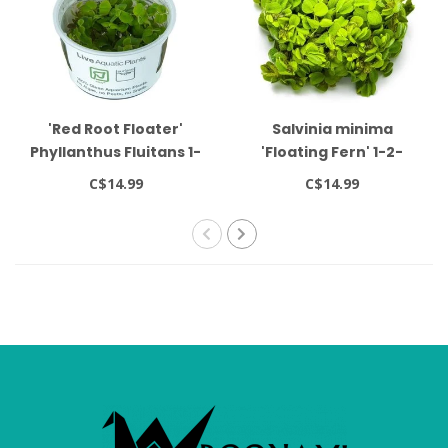
'Red Root Floater'
Salvinia minima
Phyllanthus Fluitans 1-
'Floating Fern' 1-2-
2-Grow!
GROW!
C$14.99
C$14.99