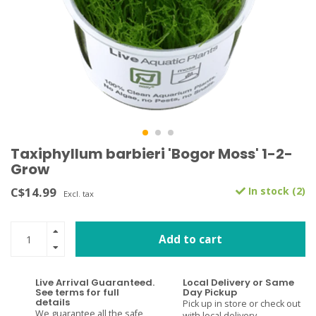
Taxiphyllum barbieri 'Bogor Moss' 1-2-
Grow
C$14.99
In stock (2)
Excl. tax
Add to cart
Live Arrival Guaranteed.
Local Delivery or Same
See terms for full
Day Pickup
details
Pick up in store or check out
We guarantee all the safe
with local delivery