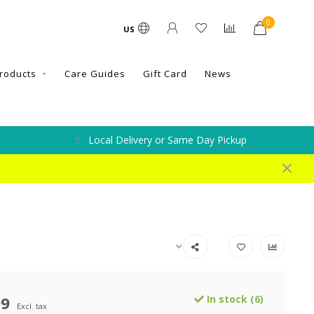
0
US
roducts
Care Guides
Gift Card
News
Local Delivery or Same Day Pickup
99
In stock (6)
Excl. tax