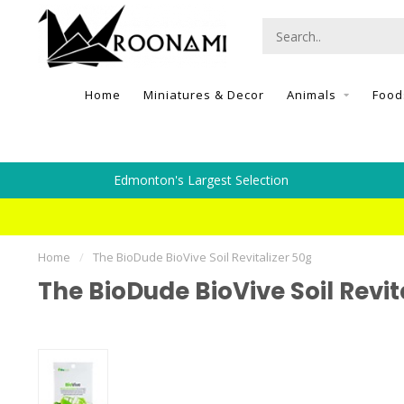
Home
Miniatures & Decor
Animals
Food
Edmonton's Largest Selection
Home
/
The BioDude BioVive Soil Revitalizer 50g
The BioDude BioVive Soil Revit