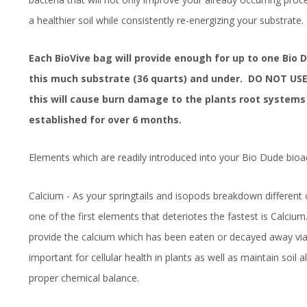
a healthier soil while consistently re-energizing your substrate.
Each BioVive bag will provide enough for up to one Bio 
this much substrate (36 quarts) and under. DO NOT USE
this will cause burn damage to the plants root systems 
established for over 6 months.
Elements which are readily introduced into your Bio Dude bioac
Calcium - As your springtails and isopods breakdown differen
one of the first elements that deteriotes the fastest is Calcium.
provide the calcium which has been eaten or decayed away via 
important for cellular health in plants as well as maintain soil al
proper chemical balance.