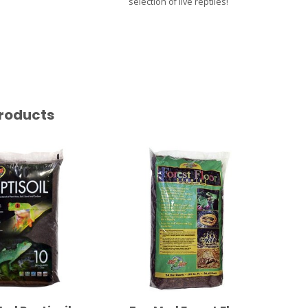
selection of live reptiles!
roducts