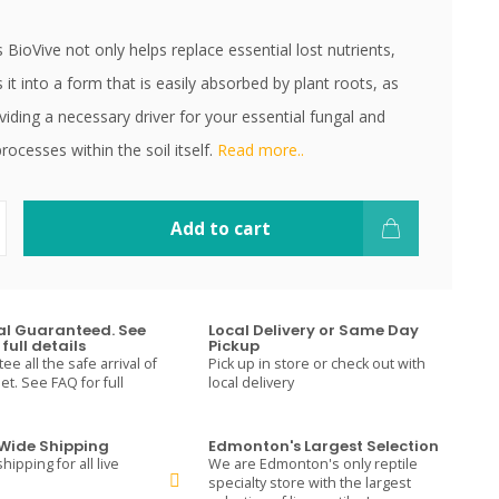
BioVive not only helps replace essential lost nutrients,
s it into a form that is easily absorbed by plant roots, as
viding a necessary driver for your essential fungal and
processes within the soil itself.
Read more..
Add to cart
val Guaranteed. See
Local Delivery or Same Day
full details
Pickup
e all the safe arrival of
Pick up in store or check out with
t. See FAQ for full
local delivery
ide Shipping
Edmonton's Largest Selection
hipping for all live
We are Edmonton's only reptile
specialty store with the largest