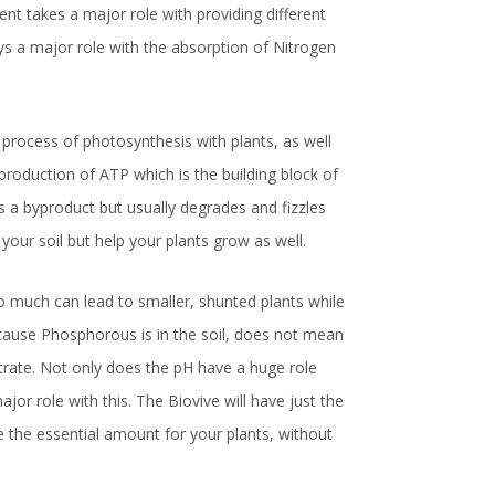
nt takes a major role with providing different
ays a major role with the absorption of Nitrogen
 process of photosynthesis with plants, as well
production of ATP which is the building block of
as a byproduct but usually degrades and fizzles
 your soil but help your plants grow as well.
 much can lead to smaller, shunted plants while
because Phosphorous is in the soil, does not mean
strate. Not only does the pH have a huge role
jor role with this. The Biovive will have just the
 the essential amount for your plants, without