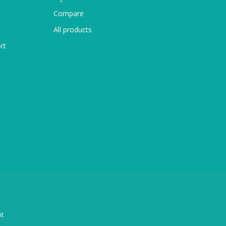
Compare
All products
rt
t