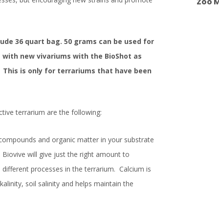
Zoo M
Dude 36 quart bag. 50 grams can be used for
 with new vivariums with the BioShot as
This is only for terrariums that have been
tive terrarium are the following:
t compounds and organic matter in your substrate
 Biovive will give just the right amount to
different processes in the terrarium. Calcium is
kalinity, soil salinity and helps maintain the