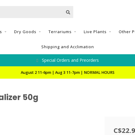
s
Dry Goods
Terrariums
Live Plants
Other P
Shipping and Acclimation
Special Orders and Preorders
August 2 11-6pm | Aug 3 11-7pm | NORMAL HOURS
alizer 50g
C$22.