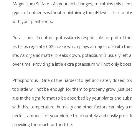
Magnesium Sulfate - As your soil changes, maintains this eleme
types of nutrients without maintaining the pH levels. It also pl
with your plant roots.
Potassium - In nature, potassium is responsible for part of the
as helps regulate C02 intake which plays a major role with the 
life. As organic matter breaks down, potassium is usually left 
over time. Providing a little extra potassium will not only boost
Phosphorous - One of the hardest to get accurately dosed, too
too little will not be enough for them to properly grow. Just 
it is in the right format to be absorbed by your plants and sub
with this, temperature, humidity and other factors can play a ma
perfect amount for your biome to accurately and easily provide
providing too much or too little.