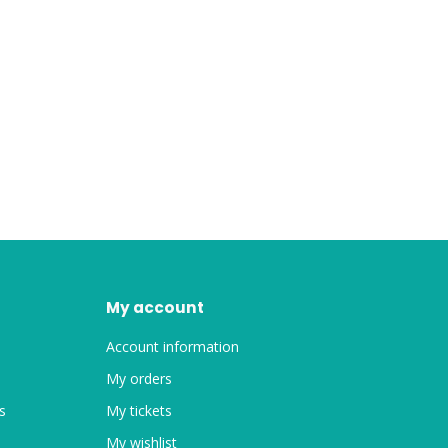
My account
Account information
My orders
s
My tickets
My wishlist