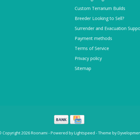
Custom Terrarium Builds
Breeder Looking to Sell?
Surrender and Evacuation Suppo
Payment methods
Terms of Service
Privacy policy
Sitemap
© Copyright 2026 Roonami - Powered by
Lightspeed
- Theme by
Dyvelopmen