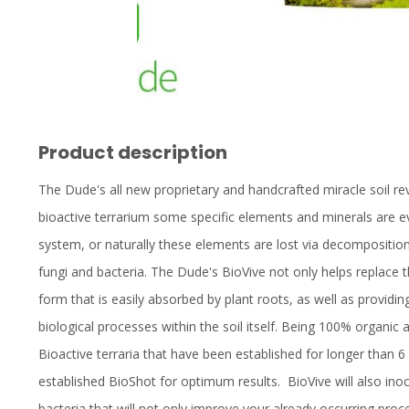
Product description
The Dude's all new proprietary and handcrafted miracle soil revi
bioactive terrarium some specific elements and minerals are ev
system, or naturally these elements are lost via decompositio
fungi and bacteria. The Dude's BioVive not only helps replace tho
form that is easily absorbed by plant roots, as well as providin
biological processes within the soil itself. Being 100% organi
Bioactive terraria that have been established for longer than
established BioShot for optimum results. BioVive will also inoc
bacteria that will not only improve your already occurring pr