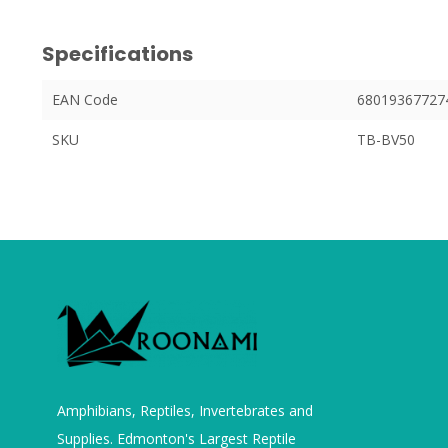
Specifications
EAN Code
68019367727
SKU
TB-BV50
Amphibians, Reptiles, Invertebrates and
Supplies. Edmonton's Largest Reptile