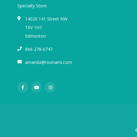
Specialty Store
14026 141 Street NW
T6V 1H7
Edmonton
866-278-0747
amanda@roonami.com