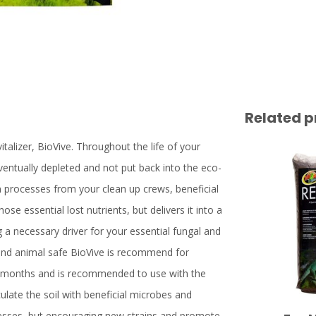
Related p
talizer, BioVive. Throughout the life of your
entually depleted and not put back into the eco-
n processes from your clean up crews, beneficial
se essential lost nutrients, but delivers it into a
g a necessary driver for your essential fungal and
c and animal safe BioVive is recommend for
 6 months and is recommended to use with the
ulate the soil with beneficial microbes and
ocesses, but encouraging new strains and promote