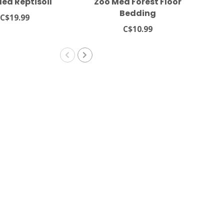
ed Reptisoil
Zoo Med Forest Floor
Bedding
C$19.99
C$10.99