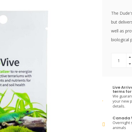
The Dude's 
but deliver
well as pro
biological 
Live Arri
terms for 
We guarante
your new pe
details.
Canada W
Overnight s
animals