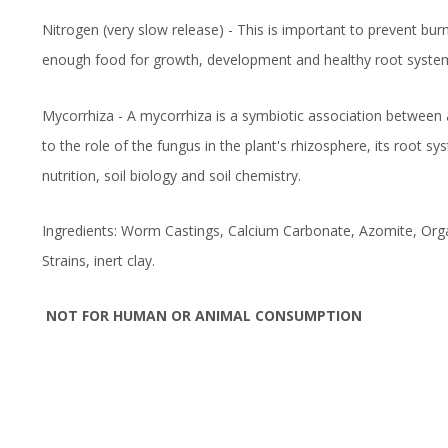
Nitrogen (very slow release) - This is important to prevent burn
enough food for growth, development and healthy root systems
Mycorrhiza - A mycorrhiza is a symbiotic association between 
to the role of the fungus in the plant's rhizosphere, its root s
nutrition, soil biology and soil chemistry.
Ingredients: Worm Castings, Calcium Carbonate, Azomite, Orga
Strains, inert clay.
NOT FOR HUMAN OR ANIMAL CONSUMPTION