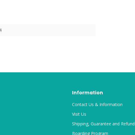
4
Information
Contact Us & Information
Visit Us
Shipping, Guarantee and Refund
Boarding Program