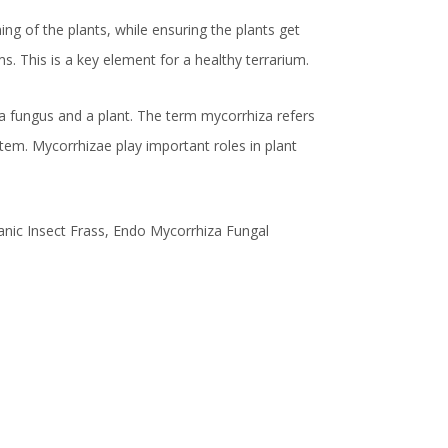
ing of the plants, while ensuring the plants get
. This is a key element for a healthy terrarium.
a fungus and a plant. The term mycorrhiza refers
ystem. Mycorrhizae play important roles in plant
nic Insect Frass, Endo Mycorrhiza Fungal