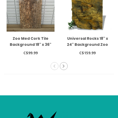
Zoo Med Cork Tile
Universal Rocks 18" x
Background 18" x 36"
24" Background Zoo
Med
C$99.99
C$159.99