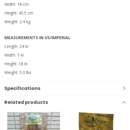
Width: 18 cm
Height: 45.5 cm
Weight: 2.4 kg
MEASUREMENTS IN US/IMPERIAL
Length: 24 in
Width: 7 in
Height: 18 in
Weight: 5.3 lbs
Specifications
Related products