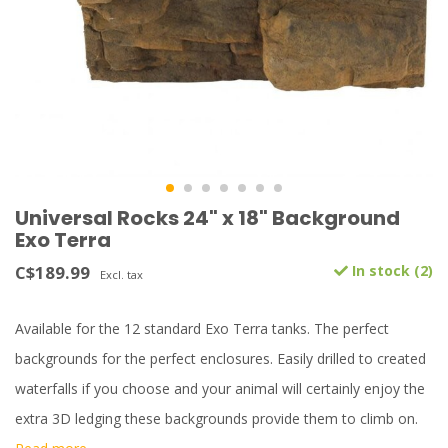
Universal Rocks 24" x 18" Background
Exo Terra
C$189.99
In stock (2)
Excl. tax
Available for the 12 standard Exo Terra tanks. The perfect
backgrounds for the perfect enclosures. Easily drilled to created
waterfalls if you choose and your animal will certainly enjoy the
extra 3D ledging these backgrounds provide them to climb on.