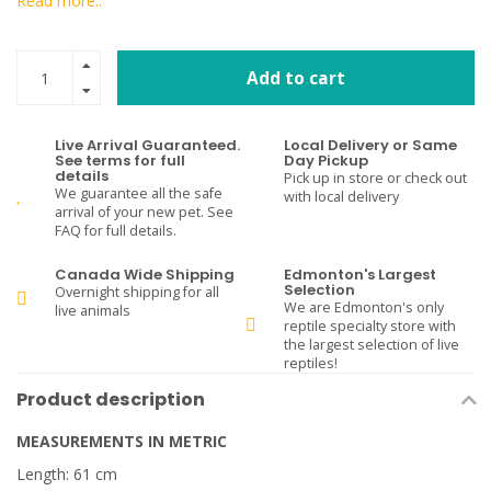
Read more..
Add to cart
Live Arrival Guaranteed.
Local Delivery or Same
See terms for full
Day Pickup
details
Pick up in store or check out
We guarantee all the safe
with local delivery
arrival of your new pet. See
FAQ for full details.
Canada Wide Shipping
Edmonton's Largest
Selection
Overnight shipping for all
We are Edmonton's only
live animals
reptile specialty store with
the largest selection of live
reptiles!
Product description
MEASUREMENTS IN METRIC
Length: 61 cm