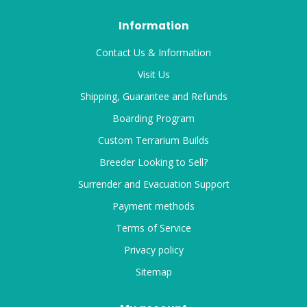
Information
Contact Us & Information
Visit Us
Shipping, Guarantee and Refunds
Boarding Program
Custom Terrarium Builds
Breeder Looking to Sell?
Surrender and Evacuation Support
Payment methods
Terms of Service
Privacy policy
Sitemap