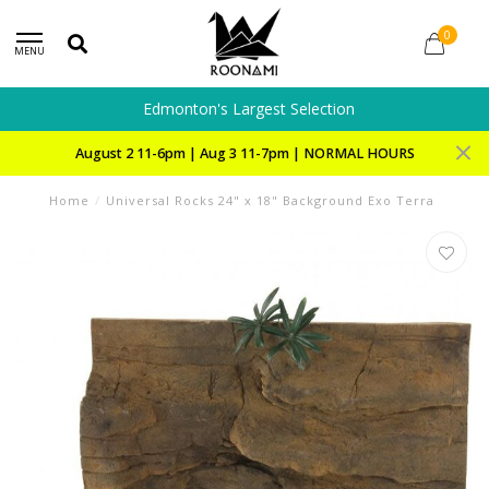
0
MENU
Edmonton's Largest Selection
August 2 11-6pm | Aug 3 11-7pm | NORMAL HOURS
Home
/
Universal Rocks 24" x 18" Background Exo Terra