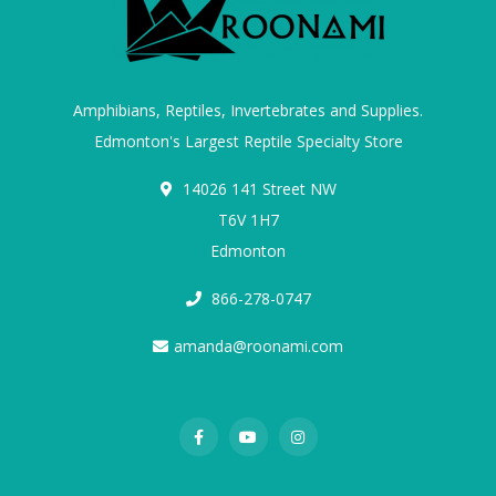
Amphibians, Reptiles, Invertebrates and Supplies.
Edmonton's Largest Reptile Specialty Store
14026 141 Street NW
T6V 1H7
Edmonton
866-278-0747
amanda@roonami.com