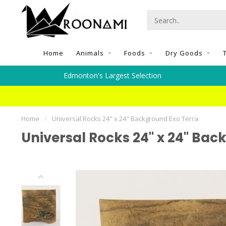
Home
Animals
Foods
Dry Goods
Edmonton's Largest Selection
Home
/
Universal Rocks 24" x 24" Background Exo Terra
Universal Rocks 24" x 24" Bac