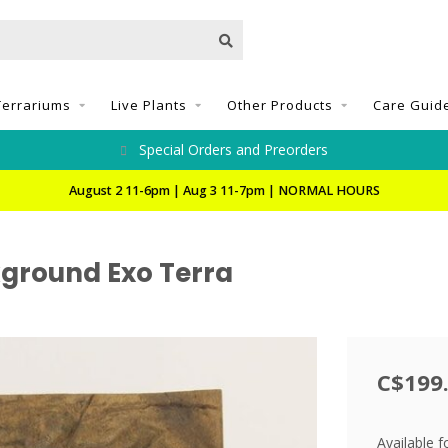
Terrariums
Live Plants
Other Products
Care Guid
Special Orders and Preorders
August 2 11-6pm | Aug 3 11-7pm | NORMAL HOURS
kground Exo Terra
C$199
Available f