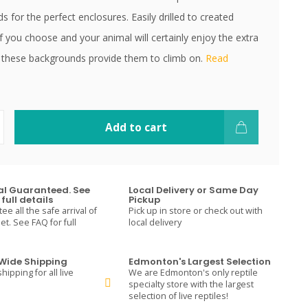
 for the perfect enclosures. Easily drilled to created
if you choose and your animal will certainly enjoy the extra
 these backgrounds provide them to climb on.
Read
Add to cart
val Guaranteed. See
Local Delivery or Same Day
full details
Pickup
e all the safe arrival of
Pick up in store or check out with
t. See FAQ for full
local delivery
ide Shipping
Edmonton's Largest Selection
hipping for all live
We are Edmonton's only reptile
specialty store with the largest
selection of live reptiles!