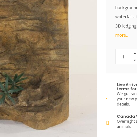
backgrounds
waterfalls 
3D ledging
more..
Live Arri
terms for 
We guarante
your new pe
details.
Canada W
Overnight s
animals