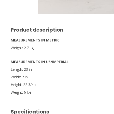
Product description
MEASUREMENTS IN METRIC
Weight: 2.7 kg
MEASUREMENTS IN US/IMPERIAL
Length: 23 in
Width: 7 in
Height: 22 3/4 in
Weight: 6 lbs
Specifications