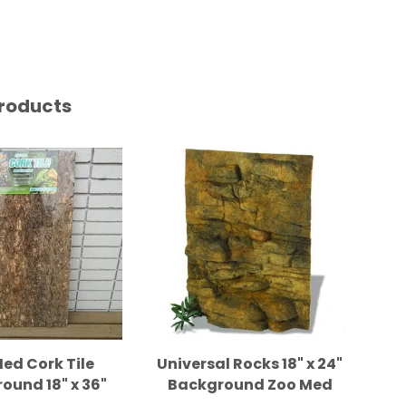
roducts
ed Cork Tile
Universal Rocks 18" x 24"
Uni
ound 18" x 36"
Background Zoo Med
Ba