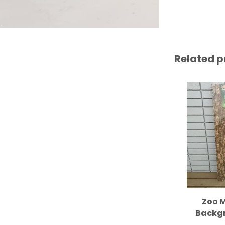
Related p
Zoo M
Backgr