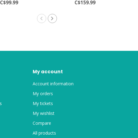
C$99.99
C$159.99
My account
Account information
My orders
s
My tickets
My wishlist
Compare
All products