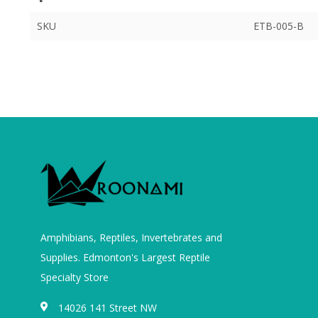
SKU
ETB-005-B
Amphibians, Reptiles, Invertebrates and
Supplies. Edmonton's Largest Reptile
Specialty Store
14026 141 Street NW