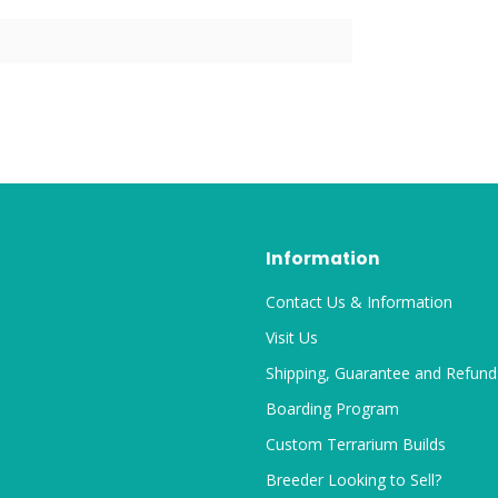
Information
Contact Us & Information
Visit Us
Shipping, Guarantee and Refund
Boarding Program
Custom Terrarium Builds
Breeder Looking to Sell?