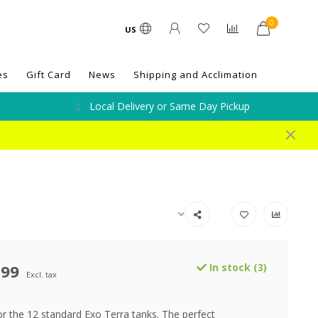
0
US
es
Gift Card
News
Shipping and Acclimation
Local Delivery or Same Day Pickup
.99
In stock (3)
Excl. tax
or the 12 standard Exo Terra tanks. The perfect