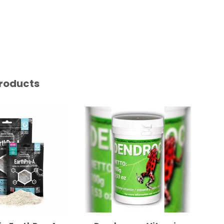
roducts