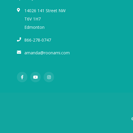
14026 141 Street NW
T6V 1H7
Edmonton
866-278-0747
amanda@roonami.com