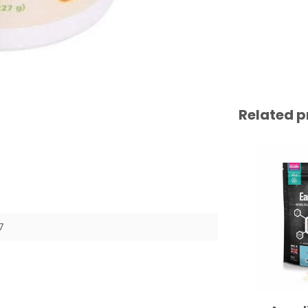
Related p
7