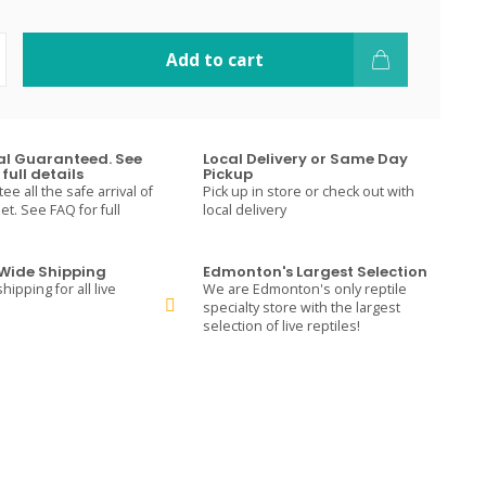
Add to cart
val Guaranteed. See
Local Delivery or Same Day
full details
Pickup
e all the safe arrival of
Pick up in store or check out with
t. See FAQ for full
local delivery
ide Shipping
Edmonton's Largest Selection
hipping for all live
We are Edmonton's only reptile
specialty store with the largest
selection of live reptiles!