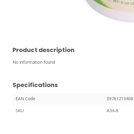
Product description
No information found
Specifications
EAN Code
09761213408
SKU
A34-8