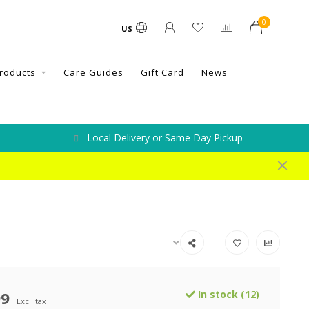
0
US
roducts
Care Guides
Gift Card
News
Local Delivery or Same Day Pickup
99
In stock (12)
Excl. tax