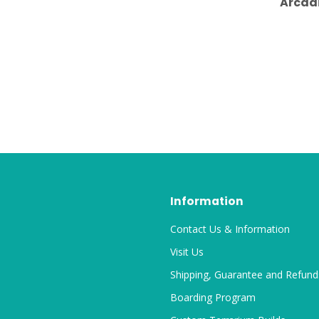
Arcad
Information
Contact Us & Information
Visit Us
Shipping, Guarantee and Refund
Boarding Program