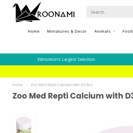
Home
Miniatures & Decor
Animals
Food
Edmonton's Largest Selection
Home
/
Zoo Med Repti Calcium with D3 8oz
Zoo Med Repti Calcium with D