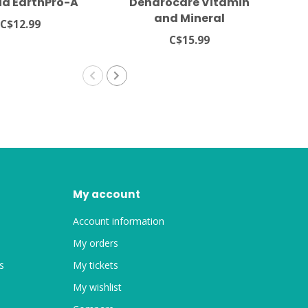
ia EarthPro-A
Dendrocare Vitamin
Zo
and Mineral
C$12.99
Supplements For Dart
C$15.99
Frogs
My account
Account information
My orders
s
My tickets
My wishlist