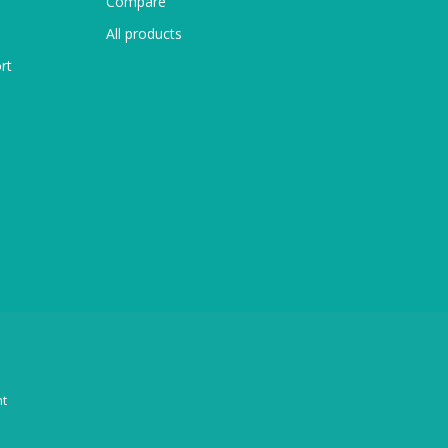
Compare
All products
rt
t