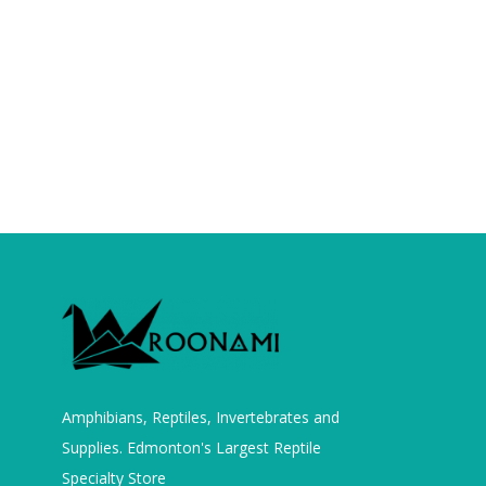
Amphibians, Reptiles, Invertebrates and
Supplies. Edmonton's Largest Reptile
Specialty Store