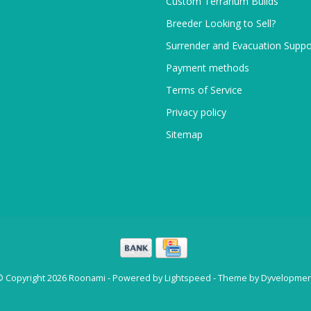
Custom Terrarium Builds
Breeder Looking to Sell?
Surrender and Evacuation Suppo
Payment methods
Terms of Service
Privacy policy
Sitemap
© Copyright 2026 Roonami - Powered by
Lightspeed
- Theme by
Dyvelopmen