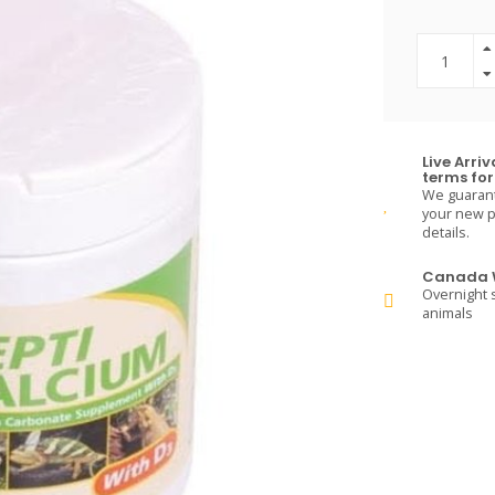
Live Arri
terms for 
We guarante
your new pe
details.
Canada W
Overnight s
animals