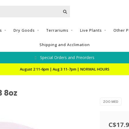
s
Dry Goods
Terrariums
Live Plants
Other P
Shipping and Acclimation
Special Orders and Preorders
August 2 11-6pm | Aug 3 11-7pm | NORMAL HOURS
3 8oz
ZOO MED
C$17.