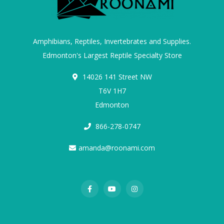
Amphibians, Reptiles, Invertebrates and Supplies.
Edmonton's Largest Reptile Specialty Store
14026 141 Street NW
T6V 1H7
Edmonton
866-278-0747
amanda@roonami.com