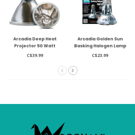
Arcadia Deep Heat
Arcadia Golden Sun
Projector 50 Watt
Basking Halogen Lamp
50W
C$39.99
C$23.99