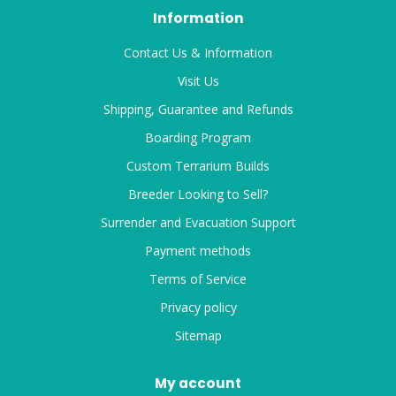
Information
Contact Us & Information
Visit Us
Shipping, Guarantee and Refunds
Boarding Program
Custom Terrarium Builds
Breeder Looking to Sell?
Surrender and Evacuation Support
Payment methods
Terms of Service
Privacy policy
Sitemap
My account