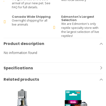
arrival of your new pet. See
FAQ for full details.
Canada Wide Shipping
Edmonton's Largest
Selection
Overnight shipping for all
We are Edmonton's only
live animals
reptile specialty store with
the largest selection of live
reptiles!
Product description
No information found
Specifications
Related products