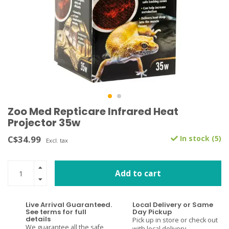
Zoo Med Repticare Infrared Heat
Projector 35w
C$34.99
In stock (5)
Excl. tax
Add to cart
Live Arrival Guaranteed.
Local Delivery or Same
See terms for full
Day Pickup
details
Pick up in store or check out
We guarantee all the safe
with local delivery