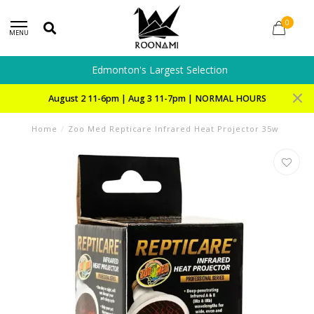
0
MENU
Edmonton's Largest Selection
August 2 11-6pm | Aug 3 11-7pm | NORMAL HOURS
Home
/
Zoo Med Repticare Infrared Heat Projector 35w