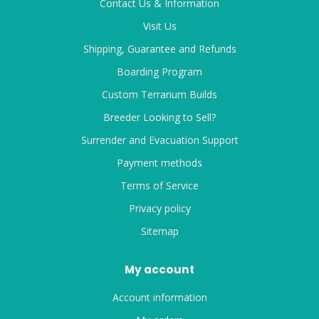
Contact Us & Information
Visit Us
Shipping, Guarantee and Refunds
Boarding Program
Custom Terrarium Builds
Breeder Looking to Sell?
Surrender and Evacuation Support
Payment methods
Terms of Service
Privacy policy
Sitemap
My account
Account information