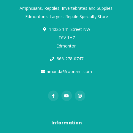
Amphibians, Reptiles, Invertebrates and Supplies.
Edmonton's Largest Reptile Specialty Store
14026 141 Street NW
T6V 1H7
Edmonton
866-278-0747
amanda@roonami.com
Information