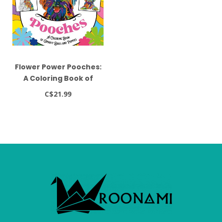
Flower Power Pooches:
A Coloring Book of
Groovy Dogs and
C$21.99
Puppies