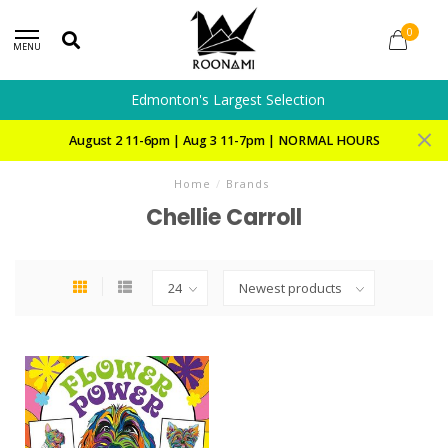
0
MENU
Edmonton's Largest Selection
August 2 11-6pm | Aug 3 11-7pm | NORMAL HOURS
Home
/
Brands
Chellie Carroll