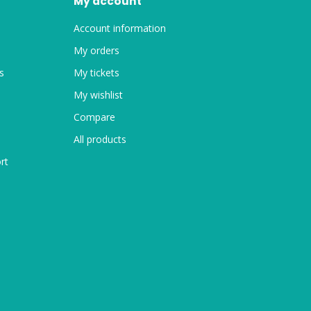
My account
Account information
My orders
s
My tickets
My wishlist
Compare
All products
rt