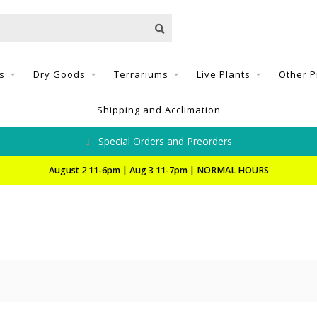
s
Dry Goods
Terrariums
Live Plants
Other P
Shipping and Acclimation
Special Orders and Preorders
August 2 11-6pm | Aug 3 11-7pm | NORMAL HOURS