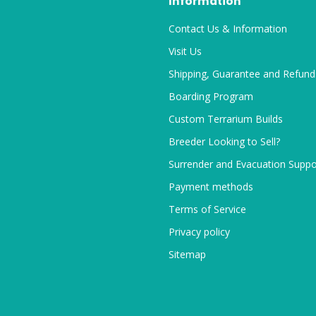
Information
Contact Us & Information
Visit Us
Shipping, Guarantee and Refund
Boarding Program
Custom Terrarium Builds
Breeder Looking to Sell?
Surrender and Evacuation Suppo
Payment methods
Terms of Service
Privacy policy
Sitemap