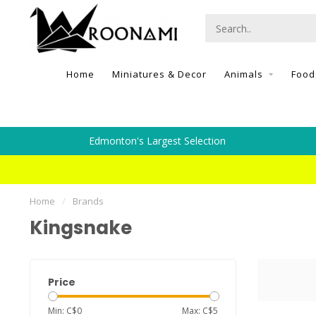
Home
Miniatures & Decor
Animals
Food
Edmonton's Largest Selection
Home
/
Brands
Kingsnake
Price
Min: C$
0
Max: C$
5