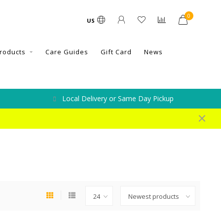
0
US
roducts
Care Guides
Gift Card
News
Local Delivery or Same Day Pickup