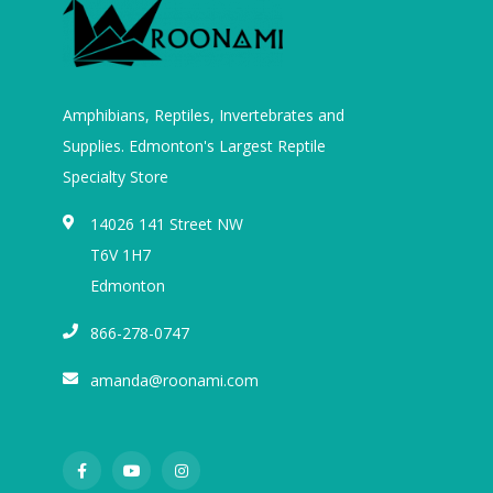
Amphibians, Reptiles, Invertebrates and
Supplies. Edmonton's Largest Reptile
Specialty Store
14026 141 Street NW
T6V 1H7
Edmonton
866-278-0747
amanda@roonami.com