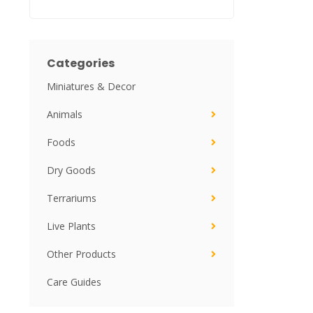
Categories
Miniatures & Decor
Animals
Foods
Dry Goods
Terrariums
Live Plants
Other Products
Care Guides