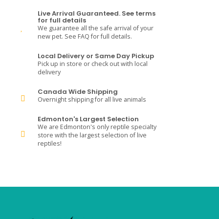
Live Arrival Guaranteed. See terms
for full details
We guarantee all the safe arrival of your
new pet. See FAQ for full details.
Local Delivery or Same Day Pickup
Pick up in store or check out with local
delivery
Canada Wide Shipping
Overnight shipping for all live animals
Edmonton's Largest Selection
We are Edmonton's only reptile specialty
store with the largest selection of live
reptiles!