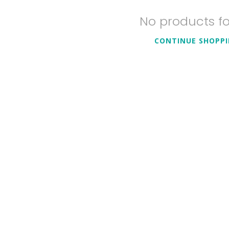
No products f
CONTINUE SHOPP