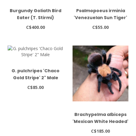
Burgundy Goliath Bird
Psalmopoeus irminia
Eater (T. Stirmi)
'Venezuelan Sun Tiger'
1-1.5"
C$400.00
C$55.00
G. pulchripes 'Chaco
Gold Stripe' 2" Male
C$85.00
Brachypelma albiceps
'Mexican White Headed'
1.5" - 2"
C$185.00