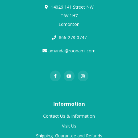
14026 141 Street NW
T6V 1H7
Edmonton
866-278-0747
amanda@roonami.com
Information
Contact Us & Information
Visit Us
Shipping, Guarantee and Refunds