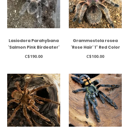
Lasiodora Parahybana
Grammostola rosea
'Salmon Pink Birdeater'
'Rose Hair' 1" Red Color
4-5"
Form
C$190.00
C$100.00