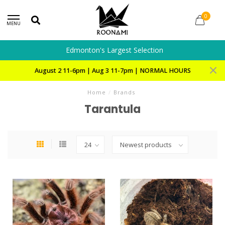
0
MENU
Edmonton's Largest Selection
August 2 11-6pm | Aug 3 11-7pm | NORMAL HOURS
Home
/
Brands
Tarantula