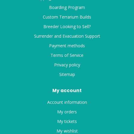
Boarding Program
Custom Terrarium Builds
Breeder Looking to Sell?
Surrender and Evacuation Support
Payment methods
Terms of Service
Privacy policy
Sitemap
My account
Account information
My orders
My tickets
My wishlist