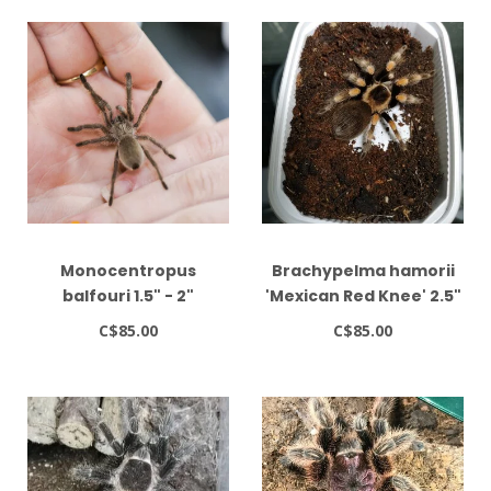
Monocentropus
Brachypelma hamorii
balfouri 1.5" - 2"
'Mexican Red Knee' 2.5"
C$85.00
C$85.00