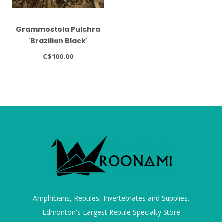
Grammostola Pulchra
'Brazilian Black'
Tarantula 1"
C$100.00
Grammostola quirogai
Amphibians, Reptiles, Invertebrates and Supplies.
Edmonton's Largest Reptile Specialty Store