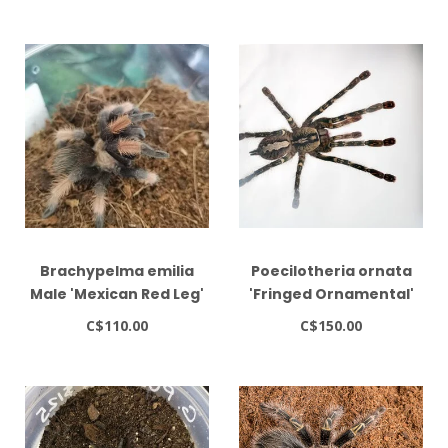
Brachypelma emilia
Poecilotheria ornata
Male 'Mexican Red Leg'
'Fringed Ornamental'
2.5"
Tarantula
C$110.00
C$150.00