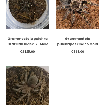
Grammostola pulchra
Grammostola
'Brazilian Black' 2" Male
pulchripes Chaco Gold
Striped Tarantula
C$125.00
C$68.00