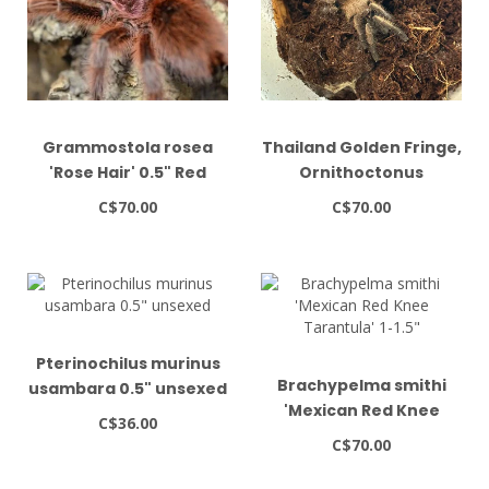
Grammostola rosea
Thailand Golden Fringe,
'Rose Hair' 0.5" Red
Ornithoctonus
Color Form
aureotibialis 1.5"
C$70.00
C$70.00
Pterinochilus murinus
Brachypelma smithi
usambara 0.5" unsexed
'Mexican Red Knee
C$36.00
Tarantula' 1-1.5"
C$70.00