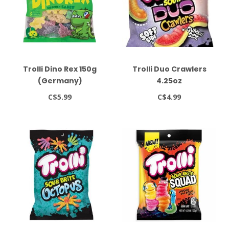
Trolli Dino Rex 150g
Trolli Duo Crawlers
(Germany)
4.25oz
C$5.99
C$4.99