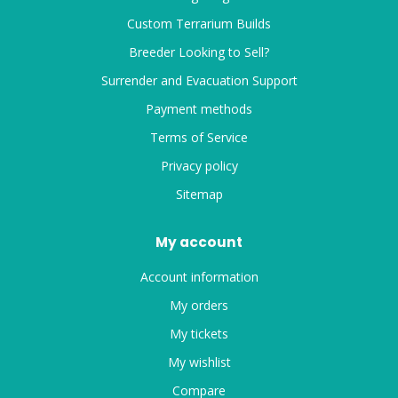
Custom Terrarium Builds
Breeder Looking to Sell?
Surrender and Evacuation Support
Payment methods
Terms of Service
Privacy policy
Sitemap
My account
Account information
My orders
My tickets
My wishlist
Compare