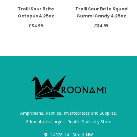
Trolli Sour Brite
Trolli Sour Brite Squad
Octopus 4.25oz
Gummi Candy 4.25oz
C$4.99
C$4.99
Amphibians, Reptiles, Invertebrates and Supplies.
Edmonton's Largest Reptile Specialty Store
14026 141 Street NW