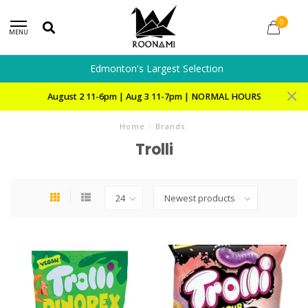
0
MENU
Edmonton's Largest Selection
August 2 11-6pm | Aug 3 11-7pm | NORMAL HOURS
Home
/
Brands
Trolli