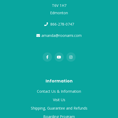
T6V 1H7
Edmonton
866-278-0747
amanda@roonami.com
Information
Contact Us & Information
Visit Us
Shipping, Guarantee and Refunds
Boarding Program