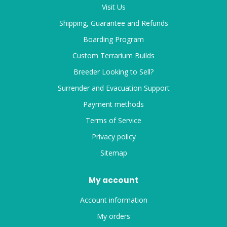
Visit Us
Shipping, Guarantee and Refunds
Boarding Program
Custom Terrarium Builds
Breeder Looking to Sell?
Surrender and Evacuation Support
Payment methods
Terms of Service
Privacy policy
Sitemap
My account
Account information
My orders