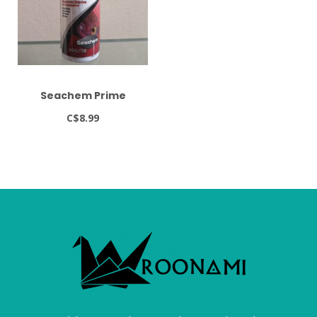
Seachem Prime
C$8.99