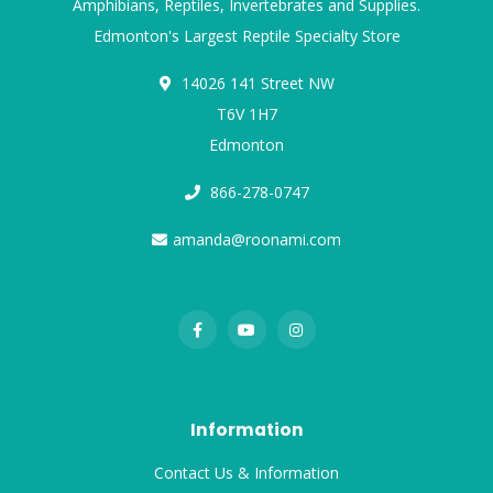
Amphibians, Reptiles, Invertebrates and Supplies.
Edmonton's Largest Reptile Specialty Store
14026 141 Street NW
T6V 1H7
Edmonton
866-278-0747
amanda@roonami.com
Information
Contact Us & Information