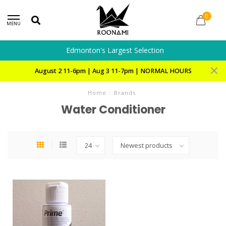
0
MENU
Edmonton's Largest Selection
August 2 11-6pm | Aug 3 11-7pm | NORMAL HOURS
Home
/
Brands
Water Conditioner