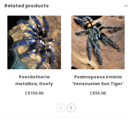
Related products
Poecilotheria
Psalmopoeus irminia
metallica, Gooty
'Venezuelan Sun Tiger'
Sapphire Ornamental
1-1.5"
C$150.00
C$55.00
1-1.5" Tarantula