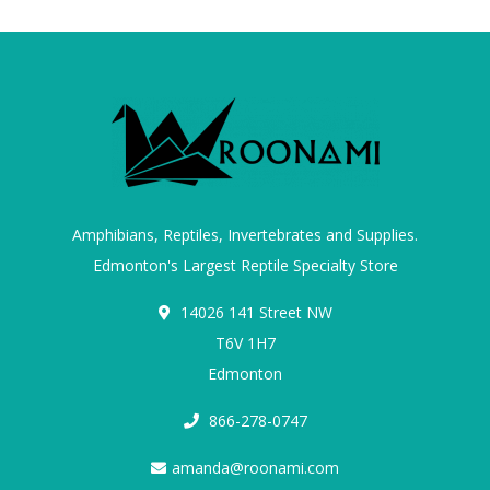
Amphibians, Reptiles, Invertebrates and Supplies.
Edmonton's Largest Reptile Specialty Store
14026 141 Street NW
T6V 1H7
Edmonton
866-278-0747
amanda@roonami.com