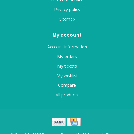
Privacy policy
Sitemap
My account
Account information
My orders
My tickets
My wishlist
Compare
All products