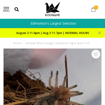
0
MENU
Edmonton's Largest Selection
August 2 11-6pm | Aug 3 11-7pm | NORMAL HOURS
Home
/
Chilean Blue Fuego, Euathlus Tigre Azul 1/2"