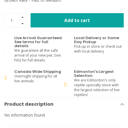
Growth Rate - Fast to Medium
Add to cart
Live Arrival Guaranteed.
Local Delivery or Same
See terms for full
Day Pickup
details
Pick up in store or check out
We guarantee all the safe
with local delivery
arrival of your new pet. See
FAQ for full details.
Canada Wide Shipping
Edmonton's Largest
Selection
Overnight shipping for all
We are Edmonton's only
live animals
reptile specialty store with
the largest selection of live
reptiles!
Product description
No information found