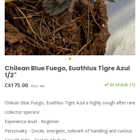
Chilean Blue Fuego, Euathlus Tigre Azul
1/2"
C$175.00
In stock (1)
Excl. tax
Chilean Blue Fuego, Euathlus Tigre Azul a highly sough after rare
collector species!
Experience level - Beginner
Personality - Docile, energetic, tolerant of handling and curious