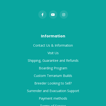
Information
Contact Us & Information
Visit Us
Shipping, Guarantee and Refunds
Boarding Program
Custom Terrarium Builds
Breeder Looking to Sell?
Surrender and Evacuation Support
Payment methods
Terms of Service