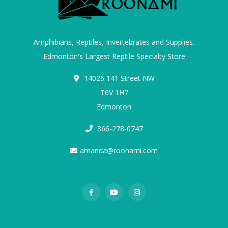
Amphibians, Reptiles, Invertebrates and Supplies.
Edmonton's Largest Reptile Specialty Store
14026 141 Street NW
T6V 1H7
Edmonton
866-278-0747
amanda@roonami.com