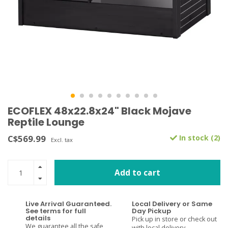
ECOFLEX 48x22.8x24" Black Mojave
Reptile Lounge
C$569.99
In stock (2)
Excl. tax
Add to cart
Live Arrival Guaranteed.
Local Delivery or Same
See terms for full
Day Pickup
details
Pick up in store or check out
We guarantee all the safe
with local delivery