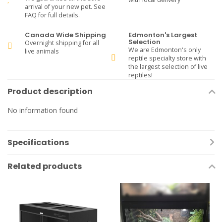
arrival of your new pet. See
FAQ for full details.
Canada Wide Shipping
Edmonton's Largest
Selection
Overnight shipping for all
We are Edmonton's only
live animals
reptile specialty store with
the largest selection of live
reptiles!
Product description
No information found
Specifications
Related products