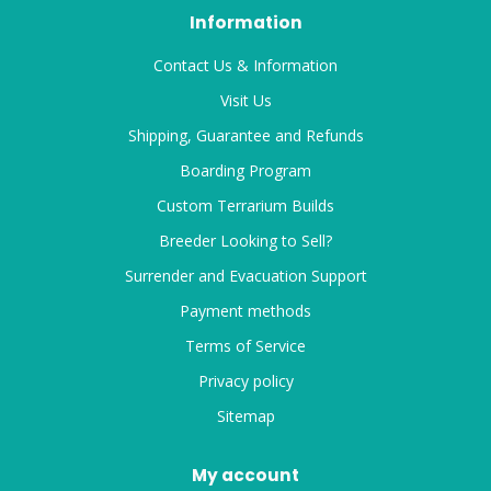
Information
Contact Us & Information
Visit Us
Shipping, Guarantee and Refunds
Boarding Program
Custom Terrarium Builds
Breeder Looking to Sell?
Surrender and Evacuation Support
Payment methods
Terms of Service
Privacy policy
Sitemap
My account