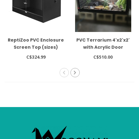
ReptiZoo PVC Enclosure
PVC Terrarium 4'x2'x2'
Screen Top (sizes)
with Acrylic Door
C$324.99
C$510.00