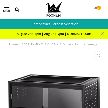
0
MENU
Edmonton's Largest Selection
August 2 11-6pm | Aug 3 11-7pm | NORMAL HOURS
Home
/
ECOFLEX 48x22.8x24" Black Mojave Reptile Lounge