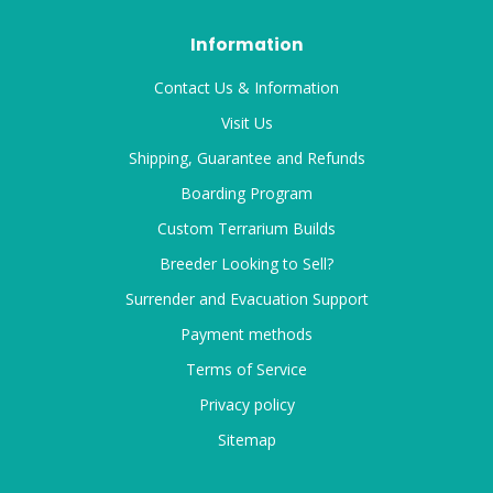
Information
Contact Us & Information
Visit Us
Shipping, Guarantee and Refunds
Boarding Program
Custom Terrarium Builds
Breeder Looking to Sell?
Surrender and Evacuation Support
Payment methods
Terms of Service
Privacy policy
Sitemap