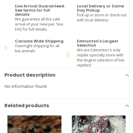
Live Arrival Guaranteed.
Local Delivery or Same
See terms for full
Day Pickup
details
Pick up in store or check out
We guarantee all the safe
with local delivery
arrival of your new pet. See
FAQ for full details.
Canada Wide Shipping
Edmonton's Largest
Selection
Overnight shipping for all
We are Edmonton's only
live animals
reptile specialty store with
the largest selection of live
reptiles!
Product description
No information found
Related products