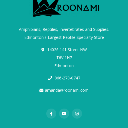
Amphibians, Reptiles, Invertebrates and Supplies.
Edmonton's Largest Reptile Specialty Store
14026 141 Street NW
T6V 1H7
Edmonton
866-278-0747
amanda@roonami.com