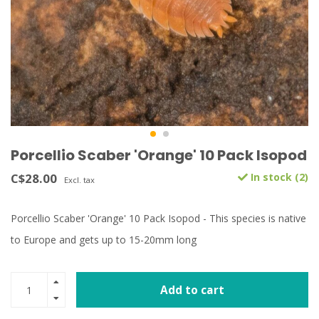
Porcellio Scaber 'Orange' 10 Pack Isopod
C$28.00
In stock (2)
Excl. tax
Porcellio Scaber 'Orange' 10 Pack Isopod - This species is native
to Europe and gets up to 15-20mm long
Add to cart