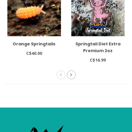
Orange Springtails
Springtail Diet Extra
Premium 2oz
C$40.00
C$16.99