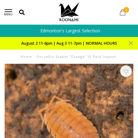
0
MENU
Edmonton's Largest Selection
August 2 11-6pm | Aug 3 11-7pm | NORMAL HOURS
Home
/
Porcellio Scaber 'Orange' 10 Pack Isopod