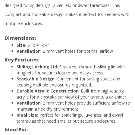
designed for spiderlings, juveniles, or dwarf tarantulas. This
compact and stackable design makes it perfect for keepers with
multiple enclosures.
Dimensions:
Size
: 6" x 4" x 4"
Ventilation
: 2 mm vent holes for optimal airflow
Key Features:
Sliding Locking Lid
: Features a smooth-sliding lid with
magnets for secure closure and easy access.
Stackable Design
: Convenient for saving space and
keeping multiple enclosures organized.
Durable Acrylic Construction
: Built from high-quality
acrylic for a crystal-clear view of your tarantula or spider.
Ventilation
: 2 mm vent holes provide sufficient airflow to
maintain a healthy environment.
Ideal Size
: Perfect for spiderlings, juveniles, and dwarf
tarantulas that need smaller but secure enclosures.
Ideal For: