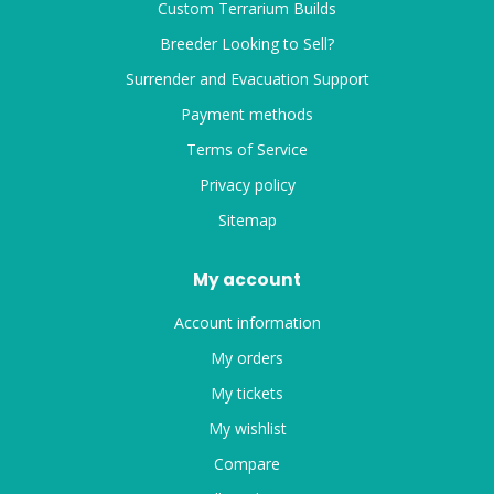
Custom Terrarium Builds
Breeder Looking to Sell?
Surrender and Evacuation Support
Payment methods
Terms of Service
Privacy policy
Sitemap
My account
Account information
My orders
My tickets
My wishlist
Compare