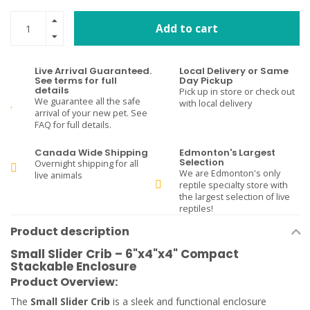
Add to cart
Live Arrival Guaranteed.
Local Delivery or Same
See terms for full
Day Pickup
details
Pick up in store or check out
We guarantee all the safe
with local delivery
arrival of your new pet. See
FAQ for full details.
Canada Wide Shipping
Edmonton's Largest
Selection
Overnight shipping for all
We are Edmonton's only
live animals
reptile specialty store with
the largest selection of live
reptiles!
Product description
Small Slider Crib – 6"x4"x4" Compact
Stackable Enclosure
Product Overview:
The
Small Slider Crib
is a sleek and functional enclosure