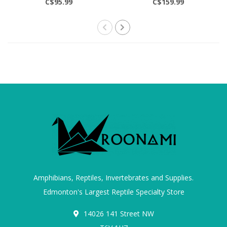
C$95.99
C$159.99
Amphibians, Reptiles, Invertebrates and Supplies.
Edmonton's Largest Reptile Specialty Store
14026 141 Street NW