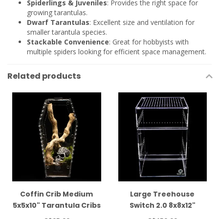
Spiderlings & Juveniles
: Provides the right space for
growing tarantulas.
Dwarf Tarantulas
: Excellent size and ventilation for
smaller tarantula species.
Stackable Convenience
: Great for hobbyists with
multiple spiders looking for efficient space management.
Related products
Coffin Crib Medium
Large Treehouse
5x5x10" Tarantula Cribs
Switch 2.0 8x8x12"
Tarantula Cribs