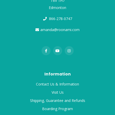
T6V 1H7
Edmonton
866-278-0747
amanda@roonami.com
Information
Contact Us & Information
Visit Us
Shipping, Guarantee and Refunds
Boarding Program