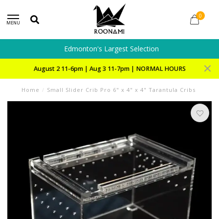
0
MENU
Edmonton's Largest Selection
August 2 11-6pm | Aug 3 11-7pm | NORMAL HOURS
Home
/
Small Slider Crib Pro 6" x 4" x 4" Tarantula Cribs