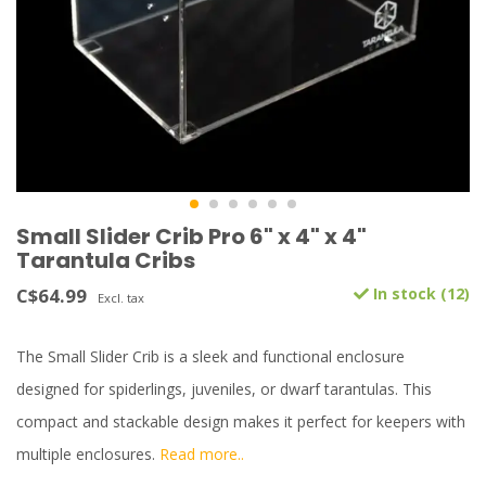
Small Slider Crib Pro 6" x 4" x 4"
Tarantula Cribs
C$64.99
In stock (12)
Excl. tax
The Small Slider Crib is a sleek and functional enclosure
designed for spiderlings, juveniles, or dwarf tarantulas. This
compact and stackable design makes it perfect for keepers with
multiple enclosures.
Read more..